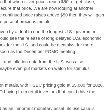
 that when silver prices reach $50, or get close,
secure that price. We are now looking at another
ee continued price raises above $50 then they will gain
e price of precious metals.
iven by a deal to end the longest U.S. government
 would see the release of long-delayed U.S. economic
ok for the U.S. and could be a catalyst for more
as soon as the December FOMC meeting.
s, and inflation data from the U.S. was also
 maybe even put markets on watch for stimulus
 on metals, with HSBC pricing gold at $5,000 for 2026.
buying from retail investors that could drive the
d as an important monetary asset, its use case is