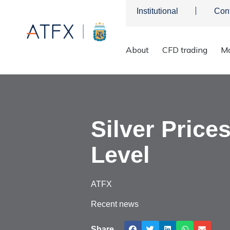
Institutional
Con
About
CFD trading
Ma
ATFX
>
Market Analysis
>
Market news & Insights
>
Silver Pr
Silver Price
Level
ATFX
Recent news
Share