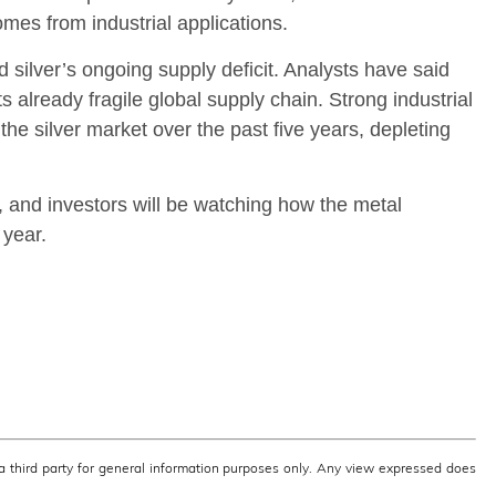
es from industrial applications.
 silver’s ongoing supply deficit. Analysts have said
ts already fragile global supply chain. Strong industrial
the silver market over the past five years, depleting
, and investors will be watching how the metal
 year.
third party for general information purposes only. Any view expressed does