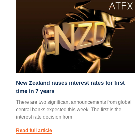
New Zealand raises interest rates for first
time in 7 years
There are two significant announcements from global
central banks expected this week. The first is the
interest rate decision from
Read full article