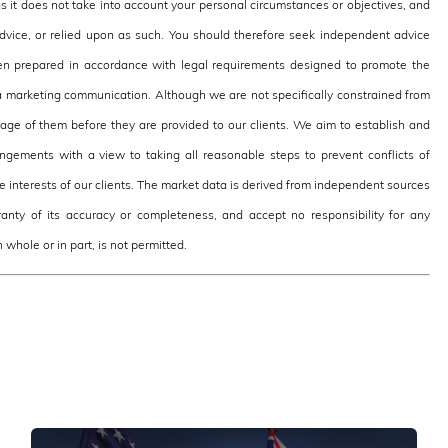
as it does not take into account your personal circumstances or objectives, and
 advice, or relied upon as such. You should therefore seek independent advice
en prepared in accordance with legal requirements designed to promote the
 marketing communication. Although we are not specifically constrained from
e of them before they are provided to our clients. We aim to establish and
ngements with a view to taking all reasonable steps to prevent conflicts of
the interests of our clients. The market data is derived from independent sources
nty of its accuracy or completeness, and accept no responsibility for any
 whole or in part, is not permitted.