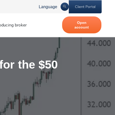
Client Portal
Language
Open
roducing broker
account
for the $50