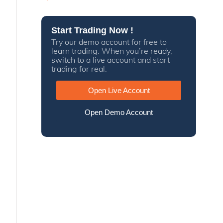
Start Trading Now !
Try our demo account for free to
learn trading. When you’re ready,
switch to a live account and start
trading for real.
Open Live Account
Open Demo Account