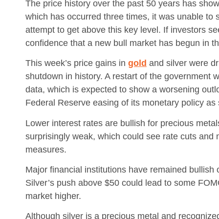
The price history over the past 50 years has shown
which has occurred three times, it was unable to 
attempt to get above this key level. If investors s
confidence that a new bull market has begun in th
This week’s price gains in
gold
and silver were dr
shutdown in history. A restart of the government
data, which is expected to show a worsening outlo
Federal Reserve easing of its monetary policy 
Lower interest rates are bullish for precious metal
surprisingly weak, which could see rate cuts and
measures.
Major financial institutions have remained bullish
Silver’s push above $50 could lead to some FOMO 
market higher.
Although silver is a precious metal and recognize