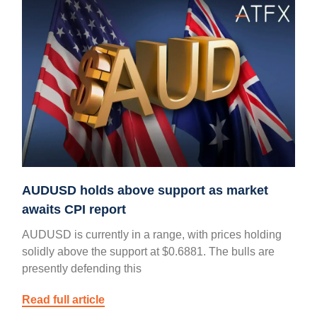
AUDUSD holds above support as market
awaits CPI report
AUDUSD is currently in a range, with prices holding
solidly above the support at $0.6881. The bulls are
presently defending this
Read full article