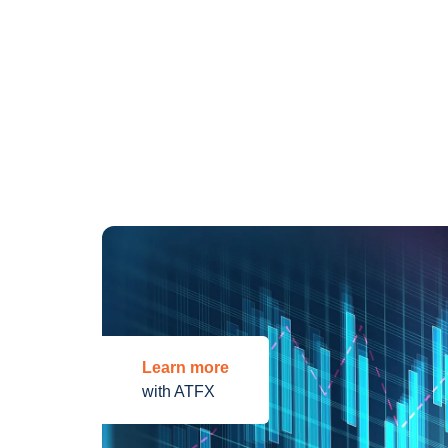
Learn more
with ATFX