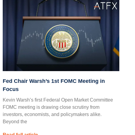
Fed Chair Warsh’s 1st FOMC Meeting in
Focus
Kevin Warsh’s first Federal Open Market Committee
FOMC meeting is drawing close scrutiny from
investors, economists, and policymakers alike.
Beyond the
Read full article