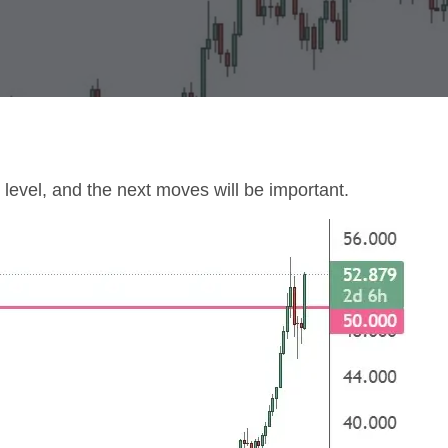
 level, and the next moves will be important.