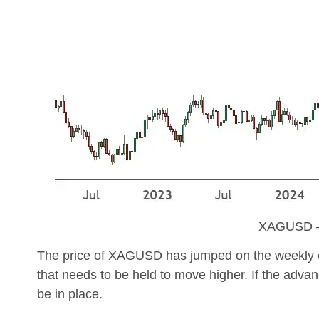
XAGUSD –
The price of XAGUSD has jumped on the weekly char
that needs to be held to move higher. If the advan
be in place.