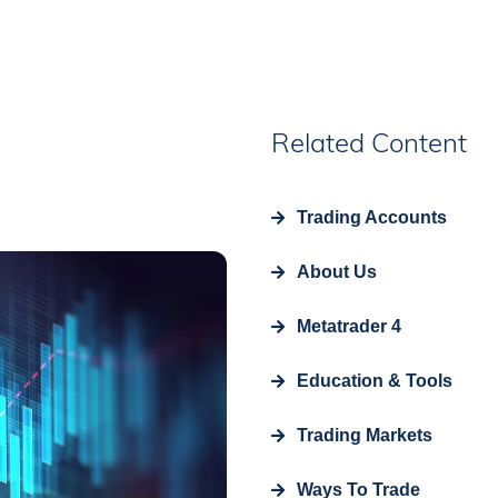
Related Content
Trading Accounts
About Us
Metatrader 4
Education & Tools
Trading Markets
Ways To Trade