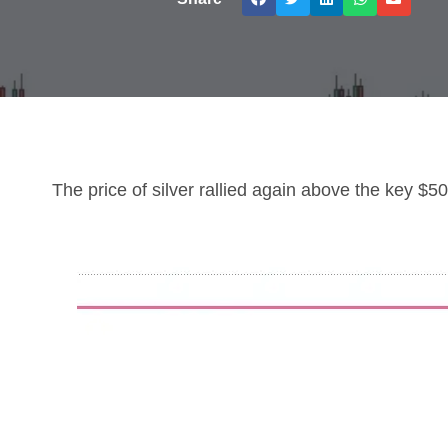
The price of silver rallied again above the key $50