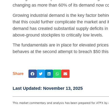
changing as more than 60% of its demand now com
Growing industrial demand is the key factor behind
that this could further complicate the market and i
demand has created substantial supply deficits in 
above-ground stockpiles to critically low levels.
The fundamentals are in place for elevated prices
behaves at the second attempt to breach $50 this
Share
Last Updated:
November 13, 2025
This market commentary and analysis has been prepared for ATFX by a 