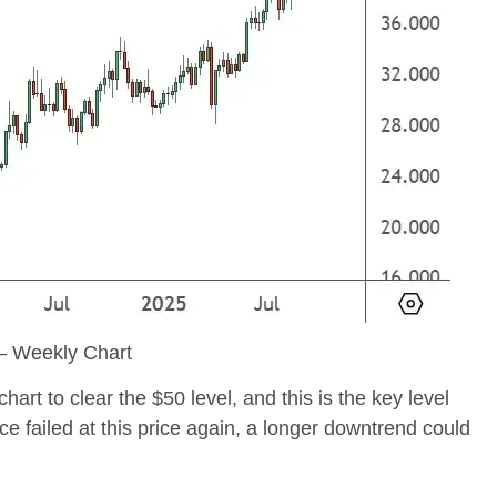
 Weekly Chart
t to clear the $50 level, and this is the key level
ce failed at this price again, a longer downtrend could