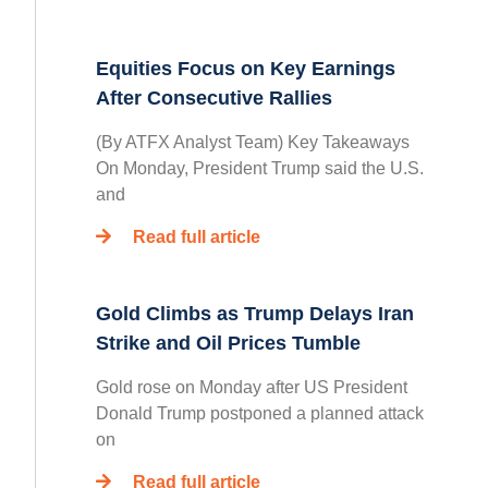
Equities Focus on Key Earnings
After Consecutive Rallies
(By ATFX Analyst Team) Key Takeaways
On Monday, President Trump said the U.S.
and
Read full article
Gold Climbs as Trump Delays Iran
Strike and Oil Prices Tumble
Gold rose on Monday after US President
Donald Trump postponed a planned attack
on
Read full article