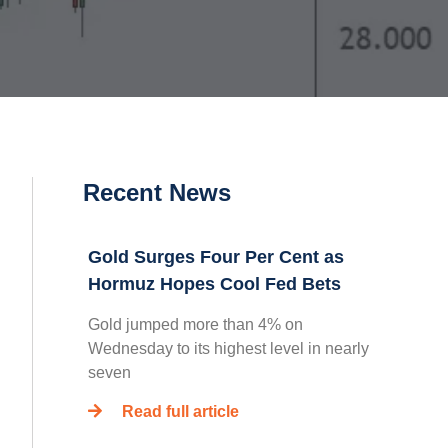
Recent News
Gold Surges Four Per Cent as
Hormuz Hopes Cool Fed Bets
Gold jumped more than 4% on
Wednesday to its highest level in nearly
seven
Read full article