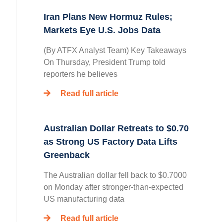
Iran Plans New Hormuz Rules;
Markets Eye U.S. Jobs Data
(By ATFX Analyst Team) Key Takeaways
On Thursday, President Trump told
reporters he believes
Read full article
Australian Dollar Retreats to $0.70
as Strong US Factory Data Lifts
Greenback
The Australian dollar fell back to $0.7000
on Monday after stronger-than-expected
US manufacturing data
Read full article