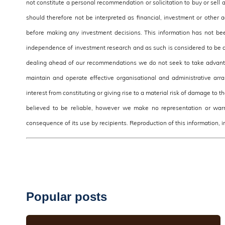
not constitute a personal recommendation or solicitation to buy or sell 
should therefore not be interpreted as financial, investment or other
before making any investment decisions. This information has not be
independence of investment research and as such is considered to be a
dealing ahead of our recommendations we do not seek to take advantag
maintain and operate effective organisational and administrative arra
interest from constituting or giving rise to a material risk of damage to 
believed to be reliable, however we make no representation or warra
consequence of its use by recipients. Reproduction of this information, in
Popular posts