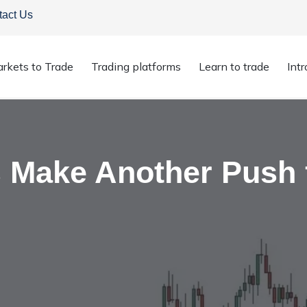
tact Us
rkets to Trade
Trading platforms
Learn to trade
Int
ices Make Another Push for the $50 Level
s Make Another Push 