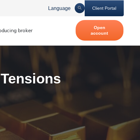
Language
Client Portal
Open
roducing broker
account
 Tensions