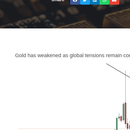
Gold has weakened as global tensions remain con