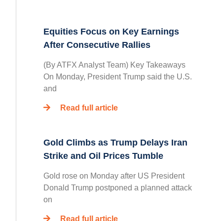
Equities Focus on Key Earnings
After Consecutive Rallies
(By ATFX Analyst Team) Key Takeaways
On Monday, President Trump said the U.S.
and
Read full article
Gold Climbs as Trump Delays Iran
Strike and Oil Prices Tumble
Gold rose on Monday after US President
Donald Trump postponed a planned attack
on
Read full article