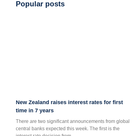
Popular posts
New Zealand raises interest rates for first
time in 7 years
There are two significant announcements from global
central banks expected this week. The first is the
interest rate decision from