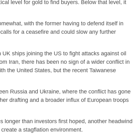
ical level for gold to find buyers. Below that level, it
what, with the former having to defend itself in
o calls for a ceasefire and could slow any further
 UK ships joining the US to fight attacks against oil
om Iran, there has been no sign of a wider conflict in
ith the United States, but the recent Taiwanese
ween Russia and Ukraine, where the conflict has gone
rther drafting and a broader influx of European troops
es longer than investors first hoped, another headwind
d create a stagflation environment.