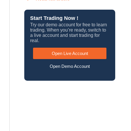
Start Trading Now !
Try our demo account for free to learn
trading. When you’re ready, switch to
a live account and start trading for
real.
Open Live Account
Open Demo Account