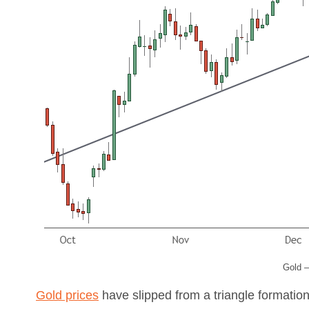
Gold –
Gold prices
have slipped from a triangle formatio