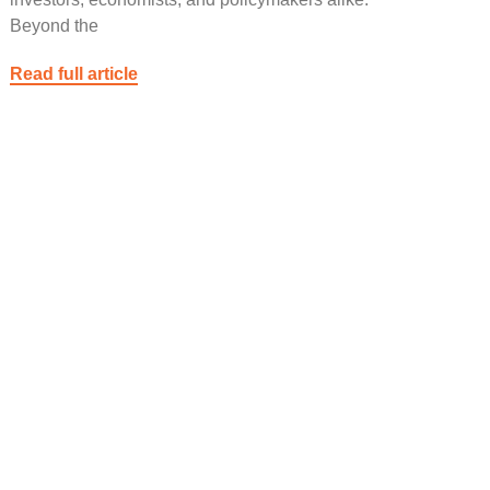
Beyond the
Read full article