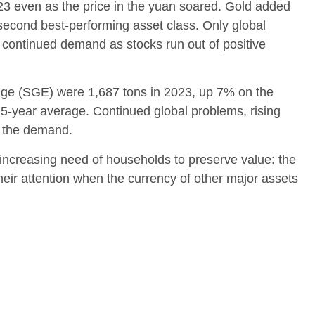
3 even as the price in the yuan soared. Gold added
econd best-performing asset class. Only global
f continued demand as stocks run out of positive
ge (SGE) were 1,687 tons in 2023, up 7% on the
-year average. Continued global problems, rising
l the demand.
 increasing need of households to preserve value: the
heir attention when the currency of other major assets