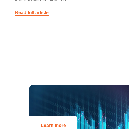
Read full article
Learn more