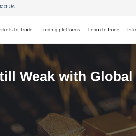
tact Us
rkets to Trade
Trading platforms
Learn to trade
Int
till Weak with Global