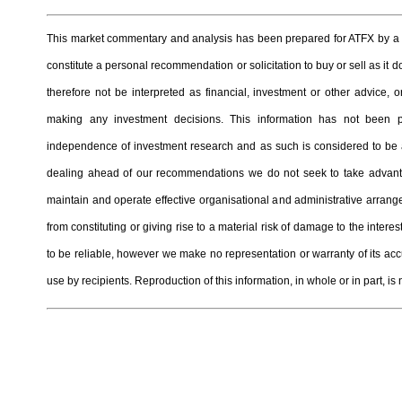
This market commentary and analysis has been prepared for ATFX by a t
constitute a personal recommendation or solicitation to buy or sell as it
therefore not be interpreted as financial, investment or other advice
making any investment decisions. This information has not been 
independence of investment research and as such is considered to be a
dealing ahead of our recommendations we do not seek to take advantag
maintain and operate effective organisational and administrative arrangem
from constituting or giving rise to a material risk of damage to the inter
to be reliable, however we make no representation or warranty of its ac
use by recipients. Reproduction of this information, in whole or in part, is 