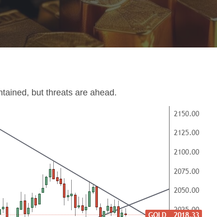
tained, but threats are ahead.