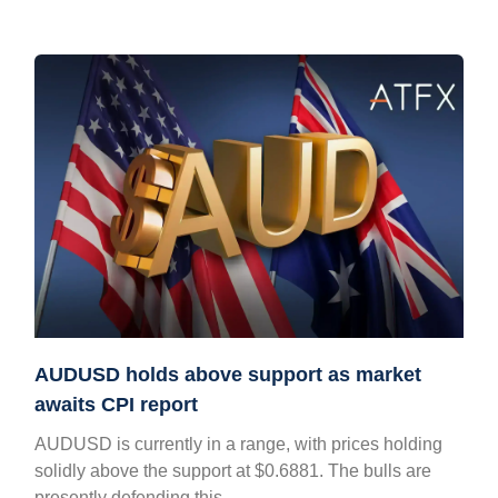
AUDUSD holds above support as market
awaits CPI report
AUDUSD is currently in a range, with prices holding
solidly above the support at $0.6881. The bulls are
presently defending this