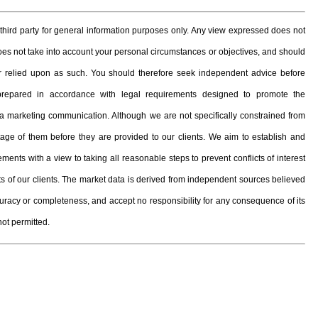
hird party for general information purposes only. Any view expressed does not
 does not take into account your personal circumstances or objectives, and should
, or relied upon as such. You should therefore seek independent advice before
prepared in accordance with legal requirements designed to promote the
 marketing communication. Although we are not specifically constrained from
e of them before they are provided to our clients. We aim to establish and
ents with a view to taking all reasonable steps to prevent conflicts of interest
ests of our clients. The market data is derived from independent sources believed
curacy or completeness, and accept no responsibility for any consequence of its
not permitted.