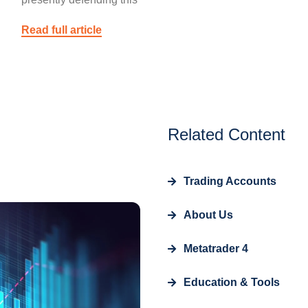
Read full article
Related Content
Trading Accounts
About Us
Metatrader 4
Education & Tools