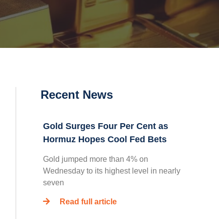
Recent News
Gold Surges Four Per Cent as
Hormuz Hopes Cool Fed Bets
Gold jumped more than 4% on
Wednesday to its highest level in nearly
seven
Read full article