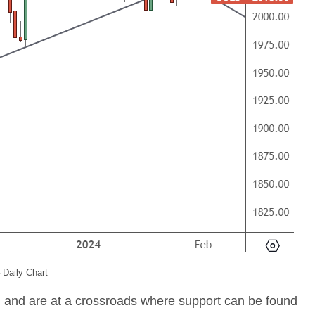
 Daily Chart
n and are at a crossroads where support can be found