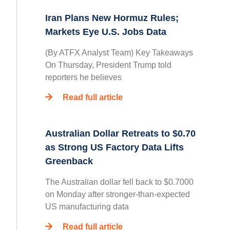
Iran Plans New Hormuz Rules;
Markets Eye U.S. Jobs Data
(By ATFX Analyst Team) Key Takeaways
On Thursday, President Trump told
reporters he believes
Read full article
Australian Dollar Retreats to $0.70
as Strong US Factory Data Lifts
Greenback
The Australian dollar fell back to $0.7000
on Monday after stronger-than-expected
US manufacturing data
Read full article