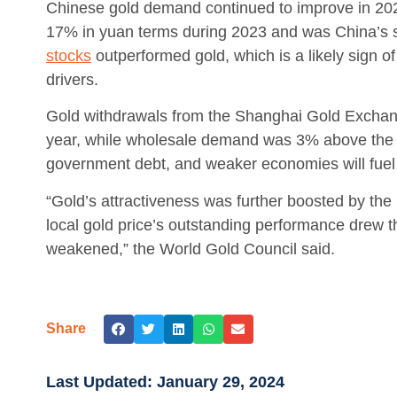
Chinese gold demand continued to improve in 202
17% in yuan terms during 2023 and was China’s s
stocks
outperformed gold, which is a likely sign o
drivers.
Gold withdrawals from the Shanghai Gold Exchan
year, while wholesale demand was 3% above the 5
government debt, and weaker economies will fue
“Gold’s attractiveness was further boosted by the
local gold price’s outstanding performance drew t
weakened,” the World Gold Council said.
Share
Last Updated:
January 29, 2024