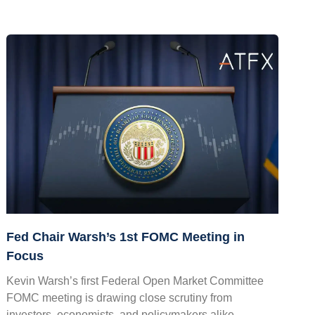
Fed Chair Warsh’s 1st FOMC Meeting in
Focus
Kevin Warsh’s first Federal Open Market Committee
FOMC meeting is drawing close scrutiny from
investors, economists, and policymakers alike.