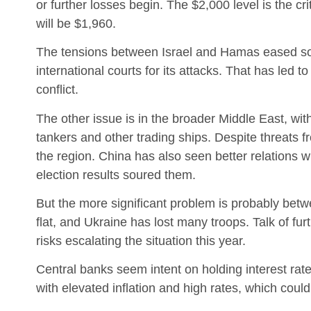
or further losses begin. The $2,000 level is the crit
will be $1,960.
The tensions between Israel and Hamas eased some
international courts for its attacks. That has led t
conflict.
The other issue is in the broader Middle East, with
tankers and other trading ships. Despite threats fr
the region. China has also seen better relations w
election results soured them.
But the more significant problem is probably bet
flat, and Ukraine has lost many troops. Talk of fu
risks escalating the situation this year.
Central banks seem intent on holding interest rat
with elevated inflation and high rates, which coul