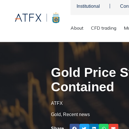
Institutional
Con
About
CFD trading
Ma
ATFX
>
Market Analysis
>
Market news & Insights
>
Gold
Gold Price S
Contained
ATFX
Gold
,
Recent news
Share