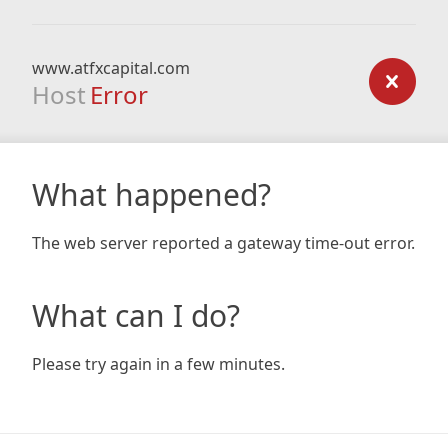
www.atfxcapital.com
Host
Error
What happened?
The web server reported a gateway time-out error.
What can I do?
Please try again in a few minutes.