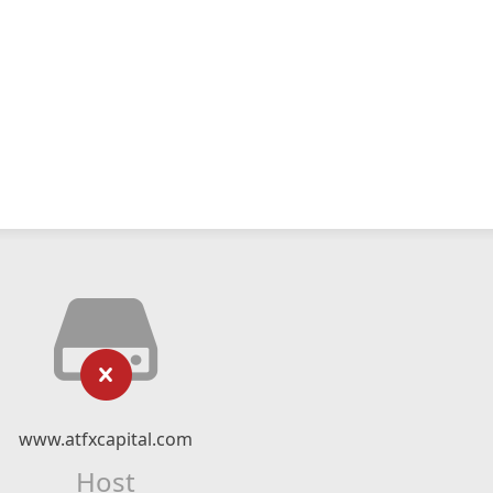
www.atfxcapital.com
Host