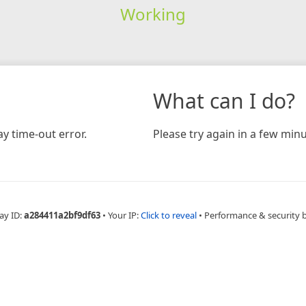
Working
What can I do?
y time-out error.
Please try again in a few minu
ay ID:
a284411a2bf9df63
•
Your IP:
Click to reveal
•
Performance & security 