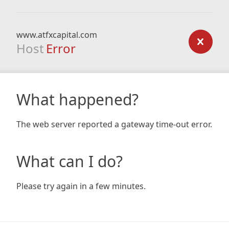
www.atfxcapital.com
Host
Error
What happened?
The web server reported a gateway time-out error.
What can I do?
Please try again in a few minutes.