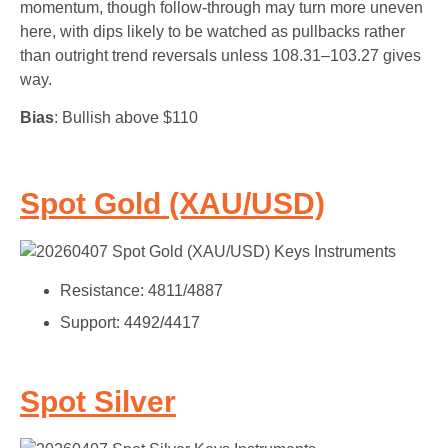
momentum, though follow-through may turn more uneven
here, with dips likely to be watched as pullbacks rather
than outright trend reversals unless 108.31–103.27 gives
way.
Bias
: Bullish above $110
Spot Gold (XAU/USD)
Resistance: 4811/4887
Support: 4492/4417
Spot Silver