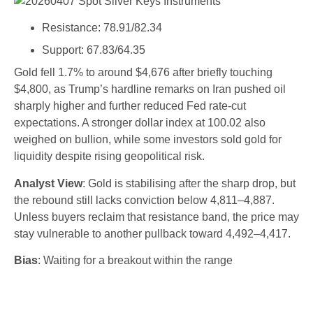
Resistance: 78.91/82.34
Support: 67.83/64.35
Gold fell 1.7% to around $4,676 after briefly touching
$4,800, as Trump’s hardline remarks on Iran pushed oil
sharply higher and further reduced Fed rate-cut
expectations. A stronger dollar index at 100.02 also
weighed on bullion, while some investors sold gold for
liquidity despite rising geopolitical risk.
Analyst View
: Gold is stabilising after the sharp drop, but
the rebound still lacks conviction below 4,811–4,887.
Unless buyers reclaim that resistance band, the price may
stay vulnerable to another pullback toward 4,492–4,417.
Bias
: Waiting for a breakout within the range