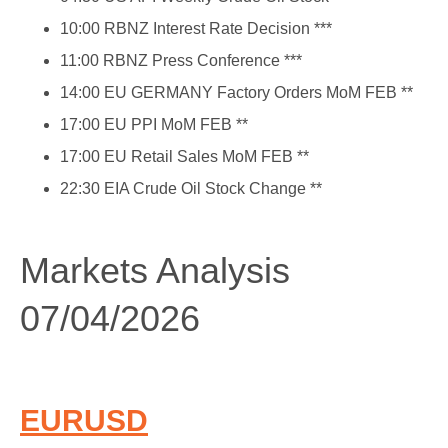
10:00 RBNZ Interest Rate Decision ***
11:00 RBNZ Press Conference ***
14:00 EU GERMANY Factory Orders MoM FEB **
17:00 EU PPI MoM FEB **
17:00 EU Retail Sales MoM FEB **
22:30 EIA Crude Oil Stock Change **
Markets Analysis
07/04/2026
EURUSD