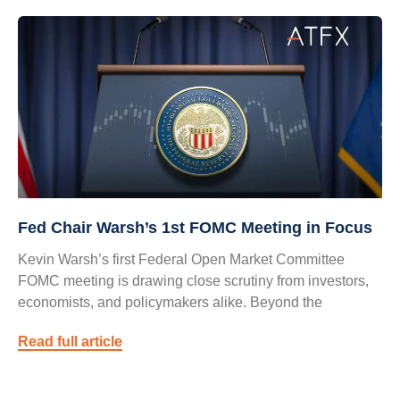
Fed Chair Warsh’s 1st FOMC Meeting in Focus
Kevin Warsh’s first Federal Open Market Committee
FOMC meeting is drawing close scrutiny from investors,
economists, and policymakers alike. Beyond the
Read full article