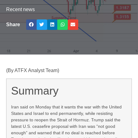
Recent news
Share
(By ATFX Analyst Team)
Summary
Iran said on Monday that it wants the war with the United
States and Israel to end permanently, while resisting
pressure to reopen the Strait of Hormuz. Trump said the
latest U.S. ceasefire proposal with Iran was “not good
enough” and warned that if no deal is reached before