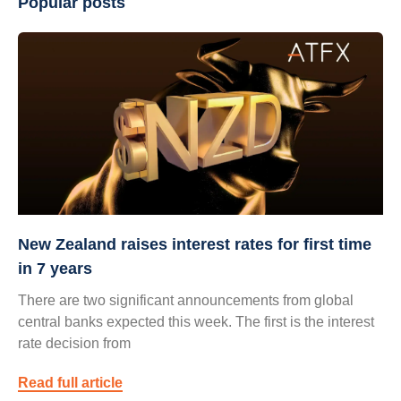
Popular posts
New Zealand raises interest rates for first time
in 7 years
There are two significant announcements from global
central banks expected this week. The first is the interest
rate decision from
Read full article