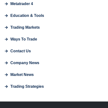
Metatrader 4
Education & Tools
Trading Markets
Ways To Trade
Contact Us
Company News
Market News
Trading Strategies