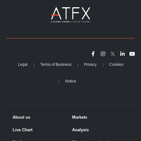
Legal
Terms of Business
Privacy
Cookies
Notice
About us
Markets
Live Chart
Analysis