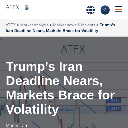
ATFX
>
Market Analysis
>
Market news & Insights
>
Trump’s
Iran Deadline Nears, Markets Brace for Volatility
Trump’s Iran
Deadline Nears,
Markets Brace for
Volatility
Martin Lam