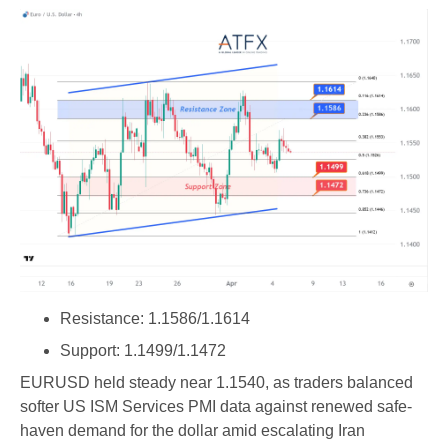
Resistance: 1.1586/1.1614
Support: 1.1499/1.1472
EURUSD held steady near 1.1540, as traders balanced
softer US ISM Services PMI data against renewed safe-
haven demand for the dollar amid escalating Iran