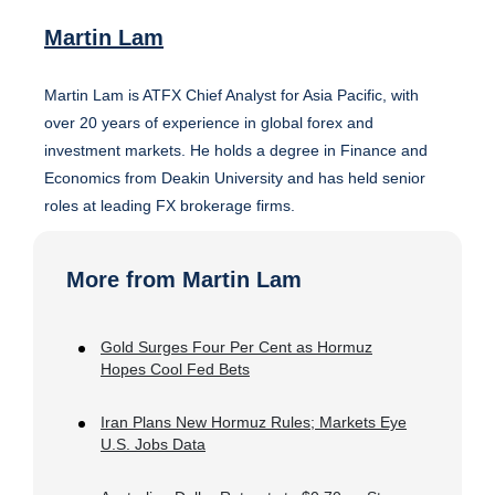
Martin Lam
Martin Lam is ATFX Chief Analyst for Asia Pacific, with
over 20 years of experience in global forex and
investment markets. He holds a degree in Finance and
Economics from Deakin University and has held senior
roles at leading FX brokerage firms.
More from Martin Lam
Gold Surges Four Per Cent as Hormuz
Hopes Cool Fed Bets
Iran Plans New Hormuz Rules; Markets Eye
U.S. Jobs Data