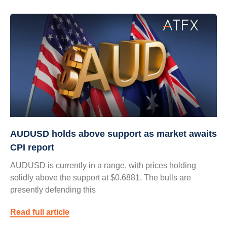
AUDUSD holds above support as market awaits
CPI report
AUDUSD is currently in a range, with prices holding
solidly above the support at $0.6881. The bulls are
presently defending this
Read full article