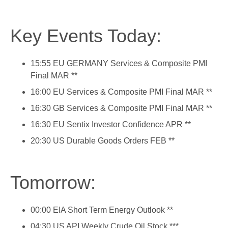
Key Events Today:
15:55 EU GERMANY Services & Composite PMI
Final MAR **
16:00 EU Services & Composite PMI Final MAR **
16:30 GB Services & Composite PMI Final MAR **
16:30 EU Sentix Investor Confidence APR **
20:30 US Durable Goods Orders FEB **
Tomorrow:
00:00 EIA Short Term Energy Outlook **
04:30 US API Weekly Crude Oil Stock ***