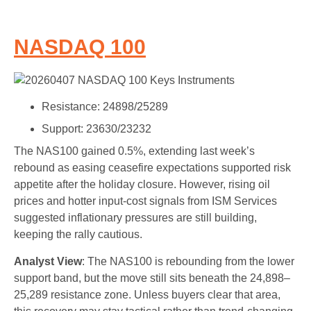
NASDAQ 100
Resistance: 24898/25289
Support: 23630/23232
The NAS100 gained 0.5%, extending last week’s
rebound as easing ceasefire expectations supported risk
appetite after the holiday closure. However, rising oil
prices and hotter input-cost signals from ISM Services
suggested inflationary pressures are still building,
keeping the rally cautious.
Analyst View
: The NAS100 is rebounding from the lower
support band, but the move still sits beneath the 24,898–
25,289 resistance zone. Unless buyers clear that area,