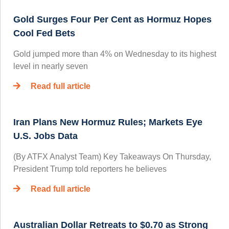
Gold Surges Four Per Cent as Hormuz Hopes
Cool Fed Bets
Gold jumped more than 4% on Wednesday to its highest
level in nearly seven
Read full article
Iran Plans New Hormuz Rules; Markets Eye
U.S. Jobs Data
(By ATFX Analyst Team) Key Takeaways On Thursday,
President Trump told reporters he believes
Read full article
Australian Dollar Retreats to $0.70 as Strong