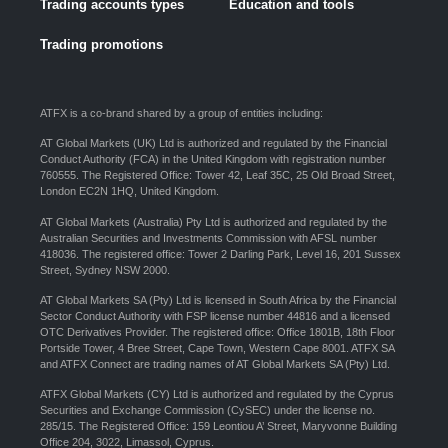
Trading accounts types
Education and tools
Trading promotions
ATFX is a co-brand shared by a group of entities including:
AT Global Markets (UK) Ltd is authorized and regulated by the Financial
Conduct Authority (FCA) in the United Kingdom with registration number
760555. The Registered Office: Tower 42, Leaf 35C, 25 Old Broad Street,
London EC2N 1HQ, United Kingdom.
AT Global Markets (Australia) Pty Ltd is authorized and regulated by the
Australian Securities and Investments Commission with AFSL number
418036. The registered office: Tower 2 Darling Park, Level 16, 201 Sussex
Street, Sydney NSW 2000.
AT Global Markets SA (Pty) Ltd is licensed in South Africa by the Financial
Sector Conduct Authority with FSP license number 44816 and a licensed
OTC Derivatives Provider. The registered office: Office 1801B, 18th Floor
Portside Tower, 4 Bree Street, Cape Town, Western Cape 8001. ATFX SA
and ATFX Connect are trading names of AT Global Markets SA (Pty) Ltd.
ATFX Global Markets (CY) Ltd is authorized and regulated by the Cyprus
Securities and Exchange Commission (CySEC) under the license no.
285/15. The Registered Office: 159 Leontiou A’ Street, Maryvonne Building
Office 204, 3022, Limassol, Cyprus.