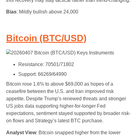
this recovery may stay tactical rather than trend-changing.
Bias
: Mildly bullish above 24,000
Bitcoin (BTC/USD)
Resistance: 70501/71802
Support: 66269/64990
Bitcoin rose 1.6% to above $69,000 as hopes of a
ceasefire between the U.S. and Iran improved risk
appetite. Despite Trump’s renewed threats and stronger
US jobs data supporting higher-for-longer Fed
expectations, sentiment stayed supported by broader risk-
on flows and Strategy’s latest BTC purchase.
Analyst View
: Bitcoin snapped higher from the lower