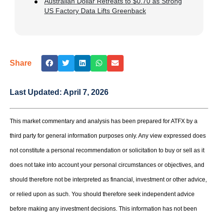
Australian Dollar Retreats to $0.70 as Strong
US Factory Data Lifts Greenback
Share
Last Updated:
April 7, 2026
This market commentary and analysis has been prepared for ATFX by a
third party for general information purposes only. Any view expressed does
not constitute a personal recommendation or solicitation to buy or sell as it
does not take into account your personal circumstances or objectives, and
should therefore not be interpreted as financial, investment or other advice,
or relied upon as such. You should therefore seek independent advice
before making any investment decisions. This information has not been