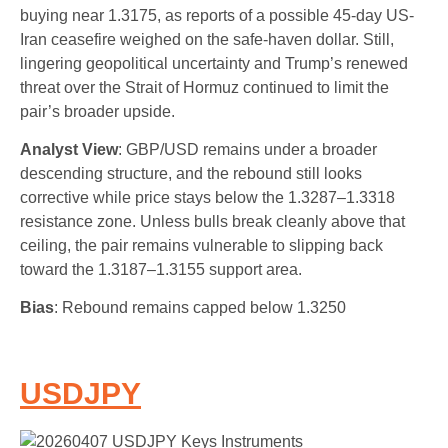
buying near 1.3175, as reports of a possible 45-day US-
Iran ceasefire weighed on the safe-haven dollar. Still,
lingering geopolitical uncertainty and Trump’s renewed
threat over the Strait of Hormuz continued to limit the
pair’s broader upside.
Analyst View
: GBP/USD remains under a broader
descending structure, and the rebound still looks
corrective while price stays below the 1.3287–1.3318
resistance zone. Unless bulls break cleanly above that
ceiling, the pair remains vulnerable to slipping back
toward the 1.3187–1.3155 support area.
Bias
: Rebound remains capped below 1.3250
USDJPY