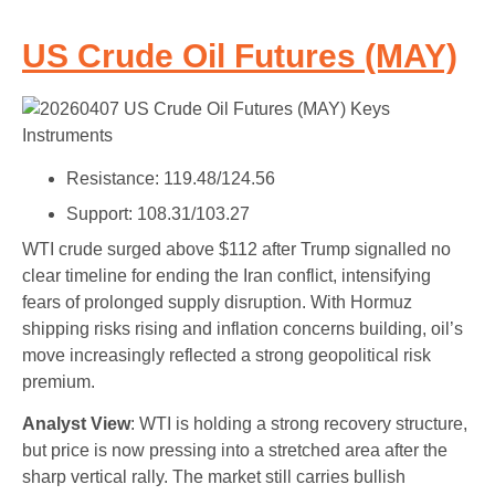
US Crude Oil Futures (MAY)
Resistance: 119.48/124.56
Support: 108.31/103.27
WTI crude surged above $112 after Trump signalled no
clear timeline for ending the Iran conflict, intensifying
fears of prolonged supply disruption. With Hormuz
shipping risks rising and inflation concerns building, oil’s
move increasingly reflected a strong geopolitical risk
premium.
Analyst View
: WTI is holding a strong recovery structure,
but price is now pressing into a stretched area after the
sharp vertical rally. The market still carries bullish