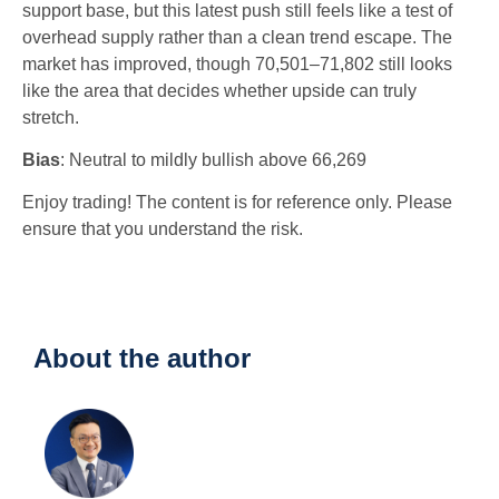
support base, but this latest push still feels like a test of
overhead supply rather than a clean trend escape. The
market has improved, though 70,501–71,802 still looks
like the area that decides whether upside can truly
stretch.
Bias
: Neutral to mildly bullish above 66,269
Enjoy trading! The content is for reference only. Please
ensure that you understand the risk.
About the author