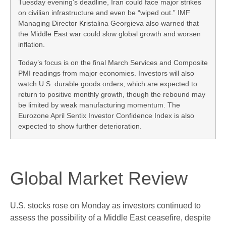
Tuesday evening’s deadline, Iran could face major strikes
on civilian infrastructure and even be “wiped out.” IMF
Managing Director Kristalina Georgieva also warned that
the Middle East war could slow global growth and worsen
inflation.
Today’s focus is on the final March Services and Composite
PMI readings from major economies. Investors will also
watch U.S. durable goods orders, which are expected to
return to positive monthly growth, though the rebound may
be limited by weak manufacturing momentum. The
Eurozone April Sentix Investor Confidence Index is also
expected to show further deterioration.
Global Market Review
U.S. stocks rose on Monday as investors continued to
assess the possibility of a Middle East ceasefire, despite