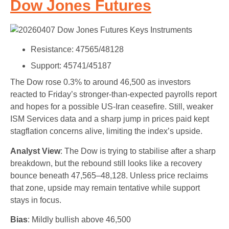
Dow Jones Futures
Resistance: 47565/48128
Support: 45741/45187
The Dow rose 0.3% to around 46,500 as investors
reacted to Friday’s stronger-than-expected payrolls report
and hopes for a possible US-Iran ceasefire. Still, weaker
ISM Services data and a sharp jump in prices paid kept
stagflation concerns alive, limiting the index’s upside.
Analyst View
: The Dow is trying to stabilise after a sharp
breakdown, but the rebound still looks like a recovery
bounce beneath 47,565–48,128. Unless price reclaims
that zone, upside may remain tentative while support
stays in focus.
Bias
: Mildly bullish above 46,500