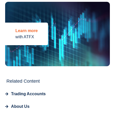
Learn more
with ATFX
Related Content
Trading Accounts
About Us