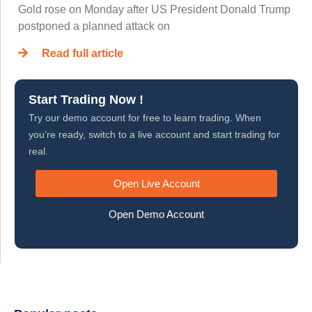
Gold rose on Monday after US President Donald Trump
postponed a planned attack on
Read full article
Start Trading Now !
Try our demo account for free to learn trading. When
you’re ready, switch to a live account and start trading for
real.
Open Live Account
Open Demo Account