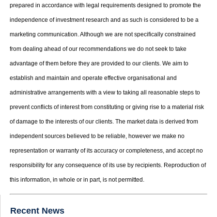
prepared in accordance with legal requirements designed to promote the
independence of investment research and as such is considered to be a
marketing communication. Although we are not specifically constrained
from dealing ahead of our recommendations we do not seek to take
advantage of them before they are provided to our clients. We aim to
establish and maintain and operate effective organisational and
administrative arrangements with a view to taking all reasonable steps to
prevent conflicts of interest from constituting or giving rise to a material risk
of damage to the interests of our clients. The market data is derived from
independent sources believed to be reliable, however we make no
representation or warranty of its accuracy or completeness, and accept no
responsibility for any consequence of its use by recipients. Reproduction of
this information, in whole or in part, is not permitted.
Recent News