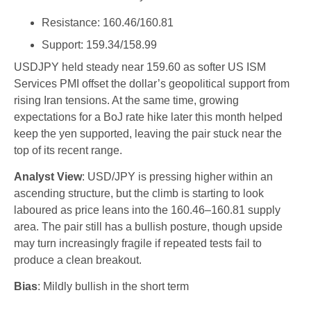
Resistance: 160.46/160.81
Support: 159.34/158.99
USDJPY held steady near 159.60 as softer US ISM
Services PMI offset the dollar’s geopolitical support from
rising Iran tensions. At the same time, growing
expectations for a BoJ rate hike later this month helped
keep the yen supported, leaving the pair stuck near the
top of its recent range.
Analyst View
: USD/JPY is pressing higher within an
ascending structure, but the climb is starting to look
laboured as price leans into the 160.46–160.81 supply
area. The pair still has a bullish posture, though upside
may turn increasingly fragile if repeated tests fail to
produce a clean breakout.
Bias
: Mildly bullish in the short term