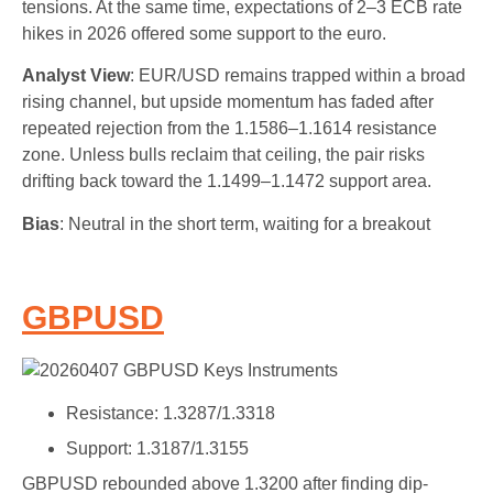
tensions. At the same time, expectations of 2–3 ECB rate
hikes in 2026 offered some support to the euro.
Analyst View
: EUR/USD remains trapped within a broad
rising channel, but upside momentum has faded after
repeated rejection from the 1.1586–1.1614 resistance
zone. Unless bulls reclaim that ceiling, the pair risks
drifting back toward the 1.1499–1.1472 support area.
Bias
: Neutral in the short term, waiting for a breakout
GBPUSD
Resistance: 1.3287/1.3318
Support: 1.3187/1.3155
GBPUSD rebounded above 1.3200 after finding dip-