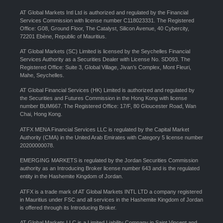
AT Global Markets Intl Ltd is authorized and regulated by the Financial
Services Commission with license number C118023331. The Registered
Office: G08, Ground Floor, The Catalyst, Silicon Avenue, 40 Cybercity,
72201 Ebène, Republic of Mauritius.
AT Global Markets (SC) Limited is licensed by the Seychelles Financial
Services Authority as a Securities Dealer with License No. SD093. The
Registered Office: Suite 3, Global Village, Jivan’s Complex, Mont Fleuri,
Mahe, Seychelles.
AT Global Financial Services (HK) Limited is authorized and regulated by
the Securities and Futures Commission in the Hong Kong with license
number BUM667. The Registered Office: 17/F, 80 Gloucester Road, Wan
Chai, Hong Kong.
ATFX MENA Financial Services LLC is regulated by the Capital Market
Authority (CMA) in the United Arab Emirates with Category 5 license number
20200000078.
EMERGING MARKETS is regulated by the Jordan Securities Commission
authority as an Introducing Broker license number 643 and is the regulated
entity in the Hashemite Kingdom of Jordan.
ATFX is a trade mark of AT Global Markets INTL LTD a company registered
in Mauritius under FSC and all services in the Hashemite Kingdom of Jordan
is offered through its Introducing Broker.
AT Global Markets LLC is a Limited Liability Company in Saint Vincent and