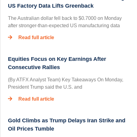
US Factory Data Lifts Greenback
The Australian dollar fell back to $0.7000 on Monday
after stronger-than-expected US manufacturing data
Read full article
Equities Focus on Key Earnings After
Consecutive Rallies
(By ATFX Analyst Team) Key Takeaways On Monday,
President Trump said the U.S. and
Read full article
Gold Climbs as Trump Delays Iran Strike and
Oil Prices Tumble