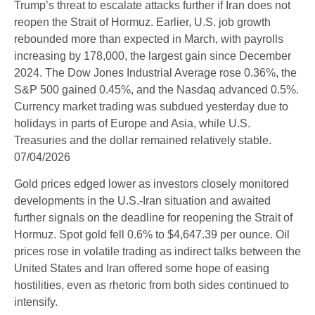
Trump’s threat to escalate attacks further if Iran does not
reopen the Strait of Hormuz. Earlier, U.S. job growth
rebounded more than expected in March, with payrolls
increasing by 178,000, the largest gain since December
2024. The Dow Jones Industrial Average rose 0.36%, the
S&P 500 gained 0.45%, and the Nasdaq advanced 0.5%.
Currency market trading was subdued yesterday due to
holidays in parts of Europe and Asia, while U.S.
Treasuries and the dollar remained relatively stable.
07/04/2026
Gold prices edged lower as investors closely monitored
developments in the U.S.-Iran situation and awaited
further signals on the deadline for reopening the Strait of
Hormuz. Spot gold fell 0.6% to $4,647.39 per ounce. Oil
prices rose in volatile trading as indirect talks between the
United States and Iran offered some hope of easing
hostilities, even as rhetoric from both sides continued to
intensify.