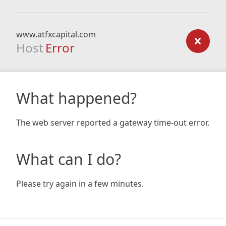
www.atfxcapital.com
Host
Error
What happened?
The web server reported a gateway time-out error.
What can I do?
Please try again in a few minutes.