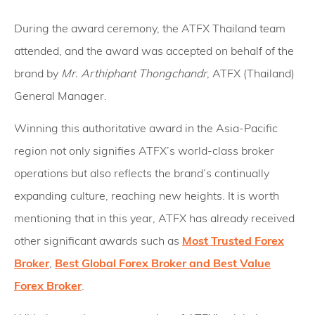
During the award ceremony, the ATFX Thailand team
attended, and the award was accepted on behalf of the
brand by
Mr. Arthiphant Thongchandr
, ATFX (Thailand)
General Manager.
Winning this authoritative award in the Asia-Pacific
region not only signifies ATFX’s world-class broker
operations but also reflects the brand’s continually
expanding culture, reaching new heights. It is worth
mentioning that in this year, ATFX has already received
other significant awards such as
Most Trusted Forex
Broker
,
Best Global Forex Broker and Best Value
Forex Broker
.