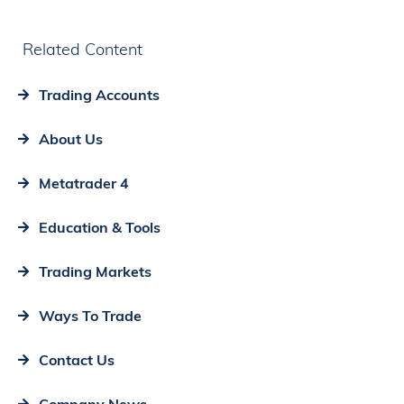
Related Content
Trading Accounts
About Us
Metatrader 4
Education & Tools
Trading Markets
Ways To Trade
Contact Us