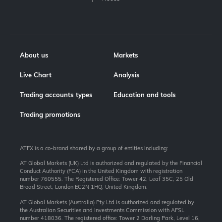
About us
Markets
Live Chart
Analysis
Trading accounts types
Education and tools
Trading promotions
ATFX is a co-brand shared by a group of entities including:
AT Global Markets (UK) Ltd is authorized and regulated by the Financial
Conduct Authority (FCA) in the United Kingdom with registration
number 760555. The Registered Office: Tower 42, Leaf 35C, 25 Old
Broad Street, London EC2N 1HQ, United Kingdom.
AT Global Markets (Australia) Pty Ltd is authorized and regulated by
the Australian Securities and Investments Commission with AFSL
number 418036. The registered office: Tower 2 Darling Park, Level 16,