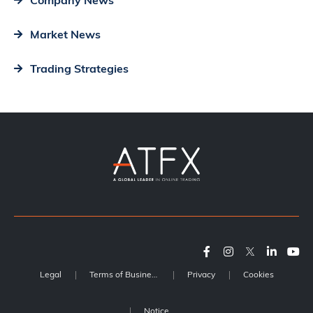
Company News
Market News
Trading Strategies
Legal
Terms of Business
Privacy
Cookies
Notice