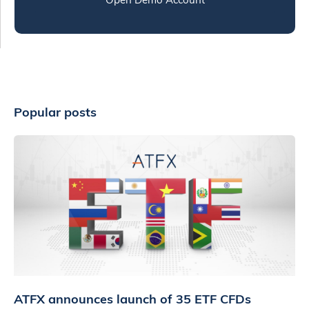
Popular posts
ATFX announces launch of 35 ETF CFDs