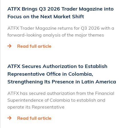
ATFX Brings Q3 2026 Trader Magazine into
Focus on the Next Market Shift
ATFX Trader Magazine returns for Q3 2026 with a
forward-looking analysis of the major themes
Read full article
ATFX Secures Authorization to Establish
Representative Office in Colombia,
Strengthening Its Presence in Latin America
ATFX has secured authorization from the Financial
Superintendence of Colombia to establish and
operate its Representative
Read full article