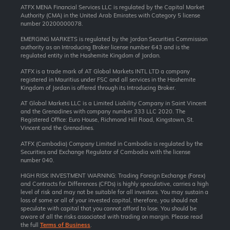
ATFX MENA Financial Services LLC is regulated by the Capital Market
Authority (CMA) in the United Arab Emirates with Category 5 license
number 20200000078.
EMERGING MARKETS is regulated by the Jordan Securities Commission
authority as an Introducing Broker license number 643 and is the
regulated entity in the Hashemite Kingdom of Jordan.
ATFX is a trade mark of AT Global Markets INTL LTD a company
registered in Mauritius under FSC and all services in the Hashemite
Kingdom of Jordan is offered through its Introducing Broker.
AT Global Markets LLC is a Limited Liability Company in Saint Vincent
and the Grenadines with company number 333 LLC 2020. The
Registered Office: Euro House, Richmond Hill Road, Kingstown, St.
Vincent and the Grenadines.
ATFX (Cambodia) Company Limited in Cambodia is regulated by the
Securities and Exchange Regulator of Cambodia with the license
number 040.
HIGH RISK INVESTMENT WARNING: Trading Foreign Exchange (Forex)
and Contracts for Differences (CFDs) is highly speculative, carries a high
level of risk and may not be suitable for all investors. You may sustain a
loss of some or all of your invested capital, therefore, you should not
speculate with capital that you cannot afford to lose. You should be
aware of all the risks associated with trading on margin. Please read
the full
Terms of Business
.