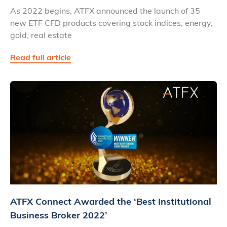
As 2022 begins, ATFX announced the launch of 35
new ETF CFD products covering stock indices, energy,
gold, real estate
Read full article
ATFX Connect Awarded the ‘Best Institutional
Business Broker 2022’