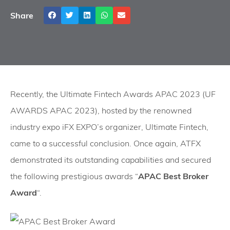
Share
Recently, the Ultimate Fintech Awards APAC 2023 (UF
AWARDS APAC 2023), hosted by the renowned
industry expo iFX EXPO’s organizer, Ultimate Fintech,
came to a successful conclusion. Once again, ATFX
demonstrated its outstanding capabilities and secured
the following prestigious awards “
APAC Best Broker
Award
“.