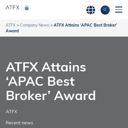
ATFX
>
Company News
>
ATFX Attains ‘APAC Best Broker’
Award
ATFX Attains
‘APAC Best
Broker’ Award
ATFX
Recent news