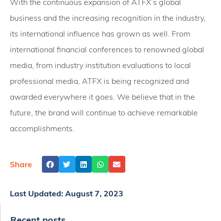
With the continuous expansion of ATFX’s global
business and the increasing recognition in the industry,
its international influence has grown as well. From
international financial conferences to renowned global
media, from industry institution evaluations to local
professional media, ATFX is being recognized and
awarded everywhere it goes. We believe that in the
future, the brand will continue to achieve remarkable
accomplishments.
Share
Last Updated:
August 7, 2023
Recent posts