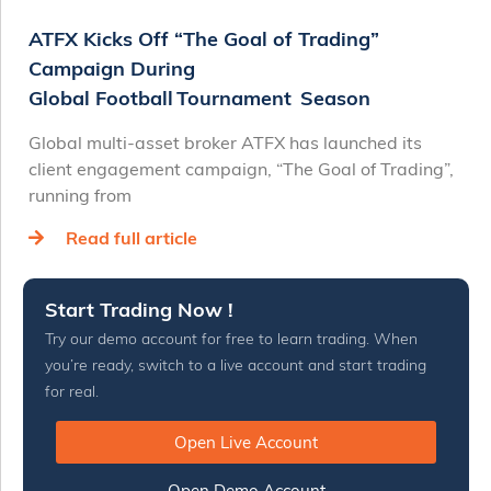
ATFX Kicks Off “The Goal of Trading”
Campaign During
Global Football Tournament Season
Global multi-asset broker ATFX has launched its
client engagement campaign, “The Goal of Trading”,
running from
Read full article
Start Trading Now !
Try our demo account for free to learn trading. When
you’re ready, switch to a live account and start trading
for real.
Open Live Account
Open Demo Account