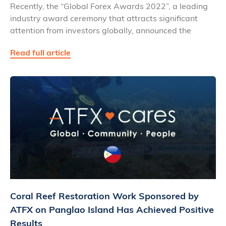
Recently, the “Global Forex Awards 2022”, a leading
industry award ceremony that attracts significant
attention from investors globally, announced the
Read full article
Coral Reef Restoration Work Sponsored by
ATFX on Panglao Island Has Achieved Positive
Results