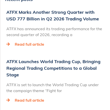
ATFX Marks Another Strong Quarter with
USD 777 Billion in Q2 2026 Trading Volume
ATFX has announced its trading performance for the
second quarter of 2026, recording a
Read full article
ATFX Launches World Trading Cup, Bringing
Regional Trading Competitions to a Global
Stage
ATFX is set to launch the World Trading Cup under
the campaign theme “Fight for
Read full article