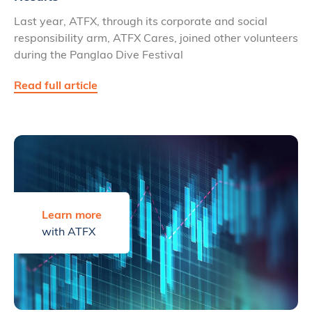
Last year, ATFX, through its corporate and social
responsibility arm, ATFX Cares, joined other volunteers
during the Panglao Dive Festival
Read full article
Learn more
with ATFX