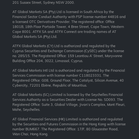
201 Sussex Street, Sydney NSW 2000.
AT Global Markets SA (Pty) Ltd is licensed in South Africa by the
Financial Sector Conduct Authority with FSP license number 44816 and
a licensed OTC Derivatives Provider. The registered office: Office
1801B, 18th Floor Portside Tower, 4 Bree Street, Cape Town, Western
Cape 8001. ATFX SA and ATFX Connect are trading names of AT
Global Markets SA (Pty) Ltd.
ATFX Global Markets (CY) Ltd is authorized and regulated by the
Cyprus Securities and Exchange Commission (CySEC) under the license
no. 285/15. The Registered Office: 159 Leontiou A’ Street, Maryvonne
Building Office 204, 3022, Limassol, Cyprus.
AT Global Markets Intl Ltd is authorized and regulated by the Financial
Services Commission with license number C118023331. The
Registered Office: G08, Ground Floor, The Catalyst, Silicon Avenue, 40
Cybercity, 72201 Ebène, Republic of Mauritius.
AT Global Markets (SC) Limited is licensed by the Seychelles Financial
Services Authority as a Securities Dealer with License No. SD093. The
Registered Office: Suite 3, Global Village, Jivan’s Complex, Mont Fleuri,
Mahe, Seychelles.
AT Global Financial Services (HK) Limited is authorized and regulated
by the Securities and Futures Commission in the Hong Kong with license
number BUM667. The Registered Office: 17/F, 80 Gloucester Road,
Wan Chai, Hong Kong.