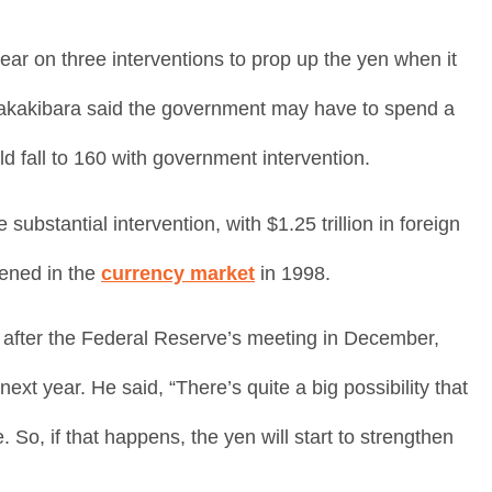
ar on three interventions to prop up the yen when it
 Sakakibara said the government may have to spend a
ld fall to 160 with government intervention.
tantial intervention, with $1.25 trillion in foreign
ened in the
currency market
in 1998.
 after the Federal Reserve’s meeting in December,
 next year. He said, “There’s quite a big possibility that
So, if that happens, the yen will start to strengthen