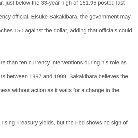
r, just below the 33-year high of 151.95 posted last
ency official, Eisuke Sakakibara, the government may
ches 150 against the dollar, adding that officials could
 than ten currency interventions during his role as
ffairs between 1997 and 1999. Sakakibara believes the
ss without action as it waits for a change in the
rising Treasury yields, but the Fed shows no sign of