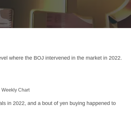
evel where the BOJ intervened in the market in 2022.
 Weekly Chart
ls in 2022, and a bout of yen buying happened to