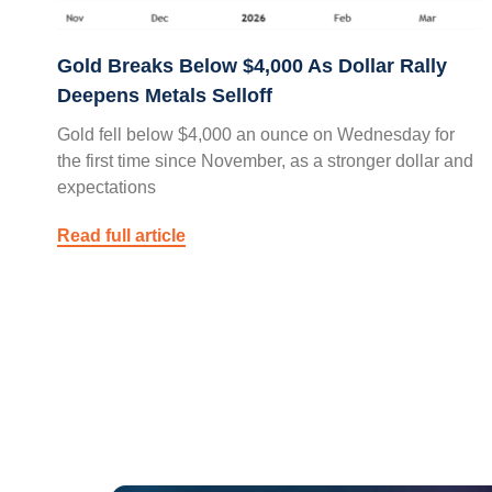
Gold Breaks Below $4,000 As Dollar Rally
Deepens Metals Selloff
Gold fell below $4,000 an ounce on Wednesday for
the first time since November, as a stronger dollar and
expectations
Read full article