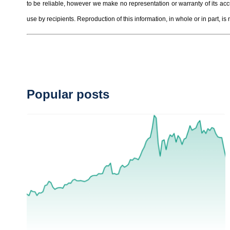
to be reliable, however we make no representation or warranty of its ac
use by recipients. Reproduction of this information, in whole or in part, is 
Popular posts