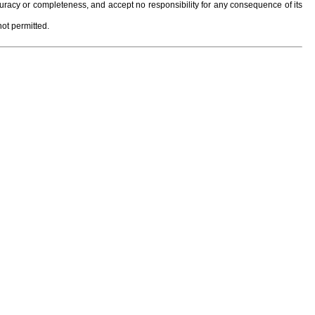
curacy or completeness, and accept no responsibility for any consequence of its
not permitted.