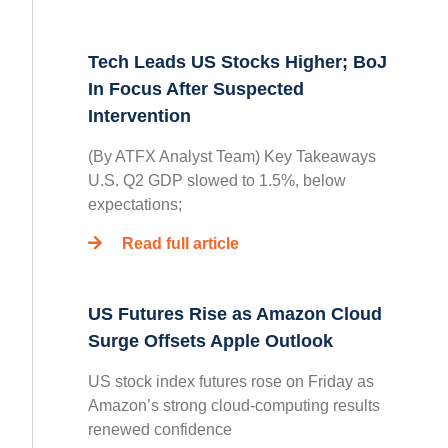
Tech Leads US Stocks Higher; BoJ
In Focus After Suspected
Intervention
(By ATFX Analyst Team) Key Takeaways
U.S. Q2 GDP slowed to 1.5%, below
expectations;
Read full article
US Futures Rise as Amazon Cloud
Surge Offsets Apple Outlook
US stock index futures rose on Friday as
Amazon’s strong cloud-computing results
renewed confidence