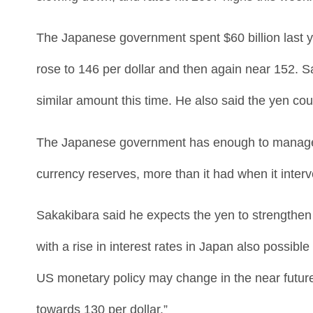
The Japanese government spent $60 billion last ye
rose to 146 per dollar and then again near 152.
similar amount this time. He also said the yen cou
The Japanese government has enough to manage subs
currency reserves, more than it had when it interv
Sakakibara said he expects the yen to strengthen
with a rise in interest rates in Japan also possible
US monetary policy may change in the near future. 
towards 130 per dollar.”