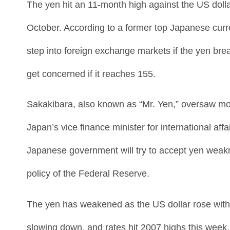
The yen hit an 11-month high against the US dolla
October. According to a former top Japanese curr
step into foreign exchange markets if the yen brea
get concerned if it reaches 155.
Sakakibara, also known as “Mr. Yen,” oversaw more
Japan’s vice finance minister for international a
Japanese government will try to accept yen weakne
policy of the Federal Reserve.
The yen has weakened as the US dollar rose with 
slowing down, and rates hit 2007 highs this week.