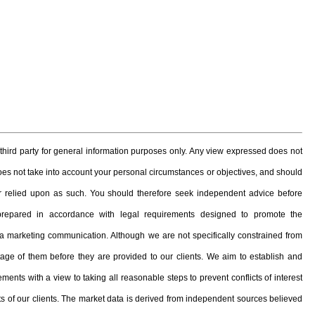
hird party for general information purposes only. Any view expressed does not
 does not take into account your personal circumstances or objectives, and should
, or relied upon as such. You should therefore seek independent advice before
prepared in accordance with legal requirements designed to promote the
 marketing communication. Although we are not specifically constrained from
e of them before they are provided to our clients. We aim to establish and
ents with a view to taking all reasonable steps to prevent conflicts of interest
ests of our clients. The market data is derived from independent sources believed