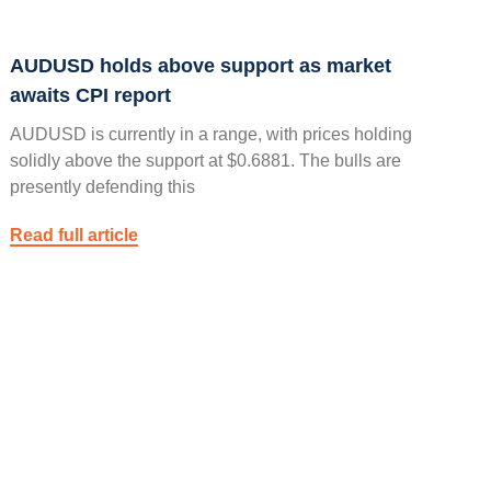
AUDUSD holds above support as market
awaits CPI report
AUDUSD is currently in a range, with prices holding
solidly above the support at $0.6881. The bulls are
presently defending this
Read full article