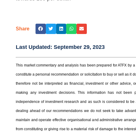
Share
Last Updated:
September 29, 2023
This market commentary and analysis has been prepared for ATFX by a t
constitute a personal recommendation or solicitation to buy or sell as it
therefore not be interpreted as financial, investment or other advice
making any investment decisions. This information has not been 
independence of investment research and as such is considered to be a
dealing ahead of our recommendations we do not seek to take advantag
maintain and operate effective organisational and administrative arrangem
from constituting or giving rise to a material risk of damage to the inter