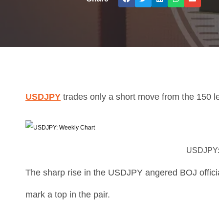
USDJPY
trades only a short move from the 150 l
USDJPY:
The sharp rise in the USDJPY angered BOJ officia
mark a top in the pair.