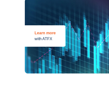
Learn more
with ATFX