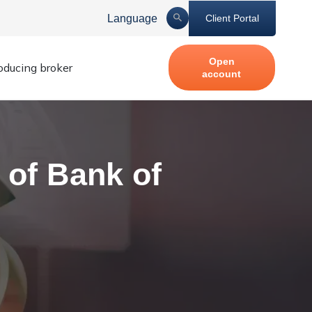
Language
Client Portal
Open
roducing broker
account
 of Bank of