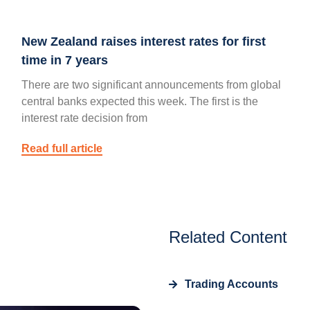
New Zealand raises interest rates for first
time in 7 years
There are two significant announcements from global
central banks expected this week. The first is the
interest rate decision from
Read full article
Related Content
Trading Accounts