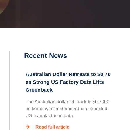
Recent News
Australian Dollar Retreats to $0.70
as Strong US Factory Data Lifts
Greenback
The Australian dollar fell back to $0.7000
on Monday after stronger-than-expected
US manufacturing data
Read full article