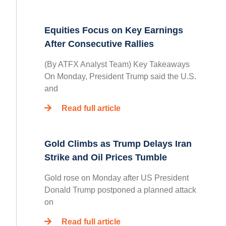
Equities Focus on Key Earnings
After Consecutive Rallies
(By ATFX Analyst Team) Key Takeaways
On Monday, President Trump said the U.S.
and
Read full article
Gold Climbs as Trump Delays Iran
Strike and Oil Prices Tumble
Gold rose on Monday after US President
Donald Trump postponed a planned attack
on
Read full article