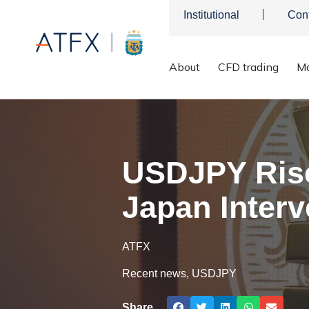
Institutional
Con
About
CFD trading
Ma
ATFX
>
Market Analysis
>
Market news & Insights
>
USDJPY Ri
USDJPY Rise
Japan Interv
ATFX
Recent news
,
USDJPY
Share