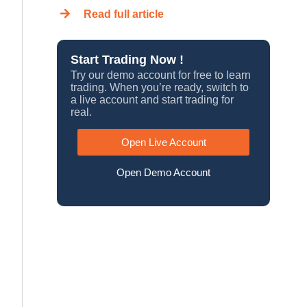
Read full article
Start Trading Now !
Try our demo account for free to learn
trading. When you’re ready, switch to
a live account and start trading for
real.
Open Live Account
Open Demo Account