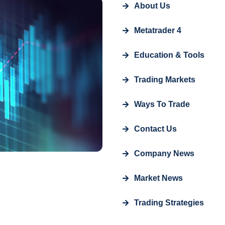
About Us
Metatrader 4
Education & Tools
Trading Markets
Ways To Trade
Contact Us
Company News
Market News
Trading Strategies