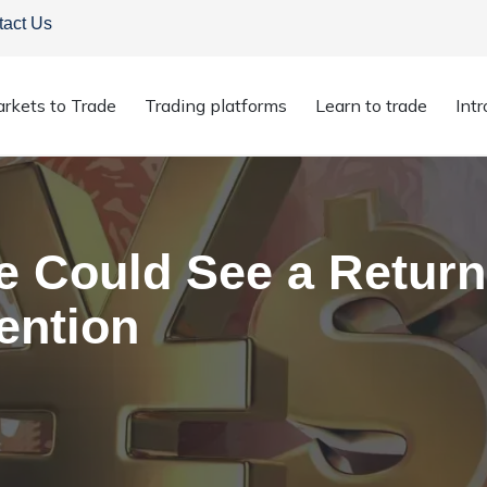
tact Us
rkets to Trade
Trading platforms
Learn to trade
Int
se Could See a Return of Bank of Japan Intervention
 Could See a Return
ention