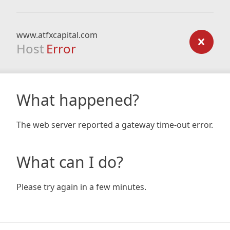
www.atfxcapital.com
Host
Error
What happened?
The web server reported a gateway time-out error.
What can I do?
Please try again in a few minutes.