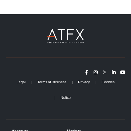
Legal
Terms of Business
Privacy
Cookies
Notice