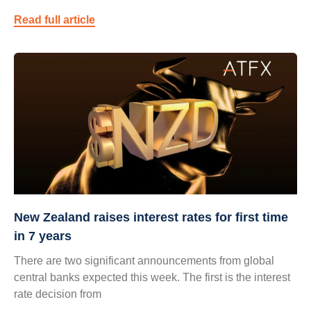
Read full article
New Zealand raises interest rates for first time
in 7 years
There are two significant announcements from global
central banks expected this week. The first is the interest
rate decision from