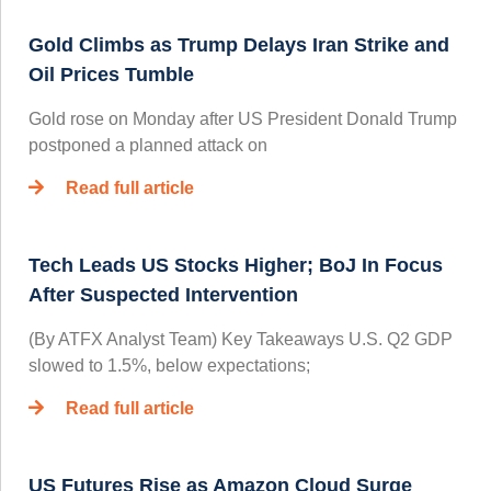
Gold Climbs as Trump Delays Iran Strike and
Oil Prices Tumble
Gold rose on Monday after US President Donald Trump
postponed a planned attack on
Read full article
Tech Leads US Stocks Higher; BoJ In Focus
After Suspected Intervention
(By ATFX Analyst Team) Key Takeaways U.S. Q2 GDP
slowed to 1.5%, below expectations;
Read full article
US Futures Rise as Amazon Cloud Surge