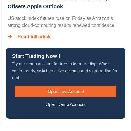
Offsets Apple Outlook
US stock index futures rose on Friday as Amazon’s
strong cloud-computing results renewed confidence
Read full article
Start Trading Now !
Try our demo account for free to learn trading. When
you’re ready, switch to a live account and start trading for
real.
Open Live Account
Open Demo Account