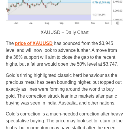
XAUUSD – Daily Chart
The
price of XAUUSD
has bounced from the $3,945
level and will now look to advance further. A move from
the 38% support will aim to close the gap to the recent
highs, but a failure would open the 50% level at $3,747.
Gold’s timing highlighted classic herd behaviour as the
precious metal has been bounding higher, but topped out
exactly as lines were forming around the world to buy
gold. The correction struck fear into markets after panic
buying was seen in India, Australia, and other nations.
Gold’s correction is a much-needed correction after heavy
speculative buying. The price may look set to return to the
highs, but momentum may have stalled after the recent