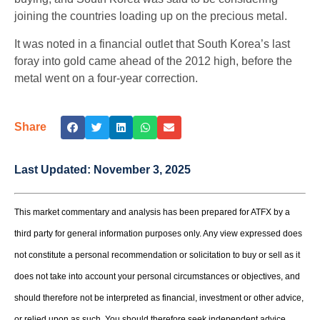
joining the countries loading up on the precious metal.
It was noted in a financial outlet that South Korea’s last
foray into gold came ahead of the 2012 high, before the
metal went on a four-year correction.
Share
Last Updated:
November 3, 2025
This market commentary and analysis has been prepared for ATFX by a
third party for general information purposes only. Any view expressed does
not constitute a personal recommendation or solicitation to buy or sell as it
does not take into account your personal circumstances or objectives, and
should therefore not be interpreted as financial, investment or other advice,
or relied upon as such. You should therefore seek independent advice