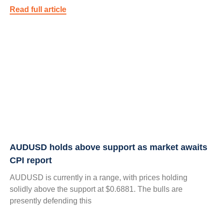
Read full article
AUDUSD holds above support as market awaits
CPI report
AUDUSD is currently in a range, with prices holding
solidly above the support at $0.6881. The bulls are
presently defending this