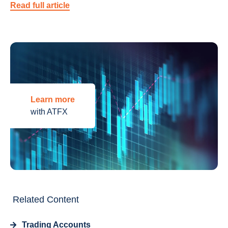
Read full article
Learn more
with ATFX
Related Content
Trading Accounts