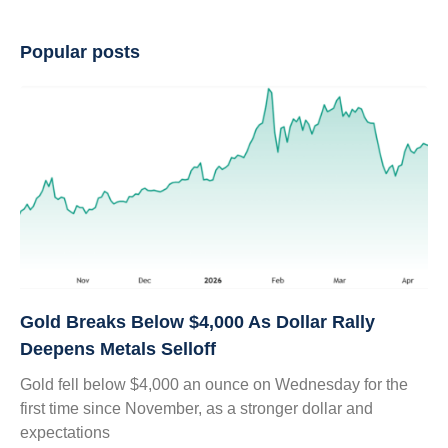
Popular posts
Gold Breaks Below $4,000 As Dollar Rally
Deepens Metals Selloff
Gold fell below $4,000 an ounce on Wednesday for the
first time since November, as a stronger dollar and
expectations