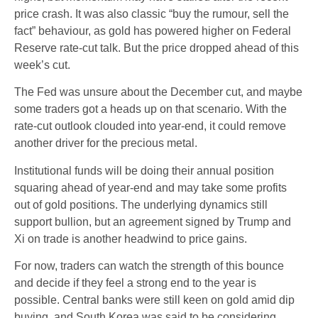
price crash. It was also classic “buy the rumour, sell the
fact” behaviour, as gold has powered higher on Federal
Reserve rate-cut talk. But the price dropped ahead of this
week’s cut.
The Fed was unsure about the December cut, and maybe
some traders got a heads up on that scenario. With the
rate-cut outlook clouded into year-end, it could remove
another driver for the precious metal.
Institutional funds will be doing their annual position
squaring ahead of year-end and may take some profits
out of gold positions. The underlying dynamics still
support bullion, but an agreement signed by Trump and
Xi on trade is another headwind to price gains.
For now, traders can watch the strength of this bounce
and decide if they feel a strong end to the year is
possible. Central banks were still keen on gold amid dip
buying, and South Korea was said to be considering