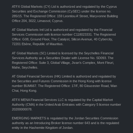
ATFX Global Markets (CY) Ltd is authorized and regulated by the Cyprus
Securities and Exchange Commission (CySEC) under the license no.
285/15. The Registered Office: 159 Leontiou A’ Street, Maryvonne Building
Office 204, 3022, Limassol, Cyprus.
AT Global Markets Intl Ltd is authorized and regulated by the Financial
Services Commission with license number C118023331. The Registered
Office: G08, Ground Floor, The Catalyst, Silicon Avenue, 40 Cybercity,
72201 Ebène, Republic of Mauritius.
AT Global Markets (SC) Limited is licensed by the Seychelles Financial
Services Authority as a Securities Dealer with License No. SD093. The
Registered Office: Suite 3, Global Village, Jivan’s Complex, Mont Fleuri,
Mahe, Seychelles.
AT Global Financial Services (HK) Limited is authorized and regulated by
the Securities and Futures Commission in the Hong Kong with license
number BUM667. The Registered Office: 17/F, 80 Gloucester Road, Wan
Chai, Hong Kong.
ATFX MENA Financial Services LLC is regulated by the Capital Market
Authority (CMA) in the United Arab Emirates with Category 5 license number
20200000078.
EMERGING MARKETS is regulated by the Jordan Securities Commission
authority as an Introducing Broker license number 643 and is the regulated
entity in the Hashemite Kingdom of Jordan.