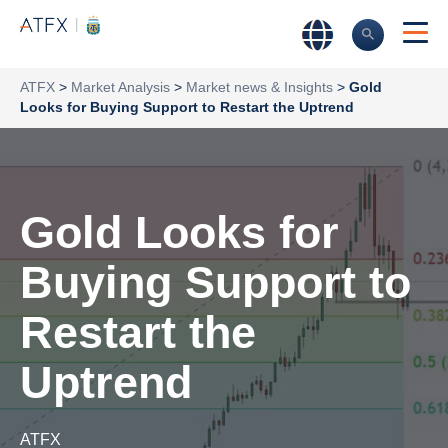
ATFX
>
Market Analysis
>
Market news & Insights
>
Gold
Looks for Buying Support to Restart the Uptrend
Gold Looks for
Buying Support to
Restart the
Uptrend
ATFX