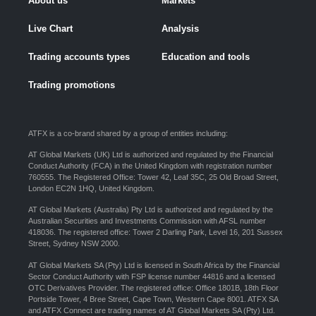
About us
Markets
Live Chart
Analysis
Trading accounts types
Education and tools
Trading promotions
ATFX is a co-brand shared by a group of entities including:
AT Global Markets (UK) Ltd is authorized and regulated by the Financial
Conduct Authority (FCA) in the United Kingdom with registration number
760555. The Registered Office: Tower 42, Leaf 35C, 25 Old Broad Street,
London EC2N 1HQ, United Kingdom.
AT Global Markets (Australia) Pty Ltd is authorized and regulated by the
Australian Securities and Investments Commission with AFSL number
418036. The registered office: Tower 2 Darling Park, Level 16, 201 Sussex
Street, Sydney NSW 2000.
AT Global Markets SA (Pty) Ltd is licensed in South Africa by the Financial
Sector Conduct Authority with FSP license number 44816 and a licensed
OTC Derivatives Provider. The registered office: Office 1801B, 18th Floor
Portside Tower, 4 Bree Street, Cape Town, Western Cape 8001. ATFX SA
and ATFX Connect are trading names of AT Global Markets SA (Pty) Ltd.