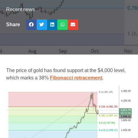
Recent news
Share
The price of gold has found support at the $4,000 level,
which marks a 38%
Fibonacci retracement
.