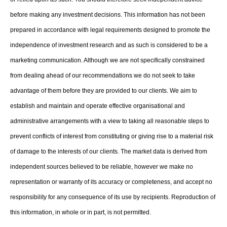
before making any investment decisions. This information has not been
prepared in accordance with legal requirements designed to promote the
independence of investment research and as such is considered to be a
marketing communication. Although we are not specifically constrained
from dealing ahead of our recommendations we do not seek to take
advantage of them before they are provided to our clients. We aim to
establish and maintain and operate effective organisational and
administrative arrangements with a view to taking all reasonable steps to
prevent conflicts of interest from constituting or giving rise to a material risk
of damage to the interests of our clients. The market data is derived from
independent sources believed to be reliable, however we make no
representation or warranty of its accuracy or completeness, and accept no
responsibility for any consequence of its use by recipients. Reproduction of
this information, in whole or in part, is not permitted.