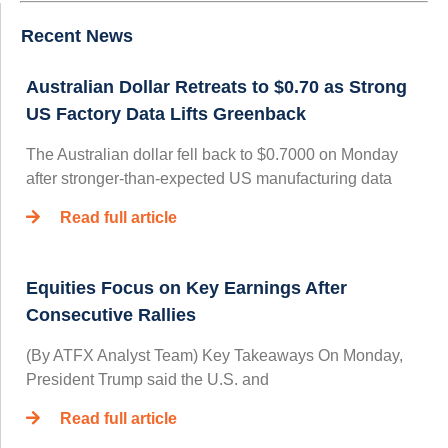
Recent News
Australian Dollar Retreats to $0.70 as Strong
US Factory Data Lifts Greenback
The Australian dollar fell back to $0.7000 on Monday
after stronger-than-expected US manufacturing data
Read full article
Equities Focus on Key Earnings After
Consecutive Rallies
(By ATFX Analyst Team) Key Takeaways On Monday,
President Trump said the U.S. and
Read full article