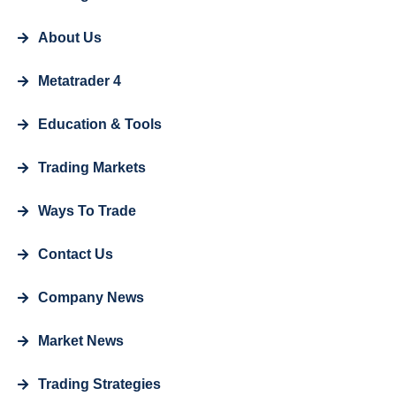
About Us
Metatrader 4
Education & Tools
Trading Markets
Ways To Trade
Contact Us
Company News
Market News
Trading Strategies