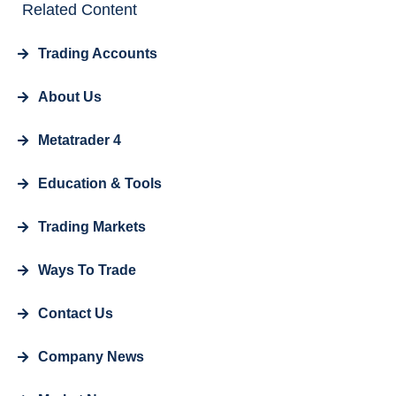
Related Content
Trading Accounts
About Us
Metatrader 4
Education & Tools
Trading Markets
Ways To Trade
Contact Us
Company News