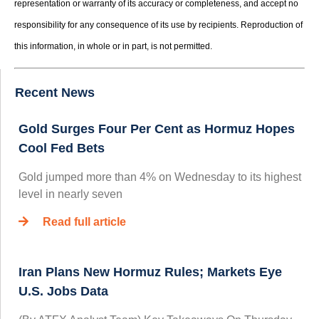
representation or warranty of its accuracy or completeness, and accept no
responsibility for any consequence of its use by recipients. Reproduction of
this information, in whole or in part, is not permitted.
Recent News
Gold Surges Four Per Cent as Hormuz Hopes
Cool Fed Bets
Gold jumped more than 4% on Wednesday to its highest
level in nearly seven
Read full article
Iran Plans New Hormuz Rules; Markets Eye
U.S. Jobs Data