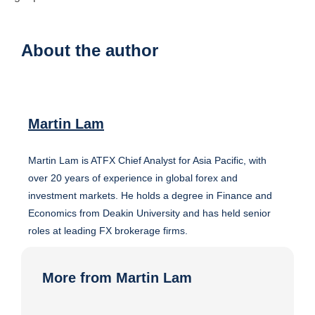
About the author
Martin Lam
Martin Lam is ATFX Chief Analyst for Asia Pacific, with
over 20 years of experience in global forex and
investment markets. He holds a degree in Finance and
Economics from Deakin University and has held senior
roles at leading FX brokerage firms.
More from Martin Lam