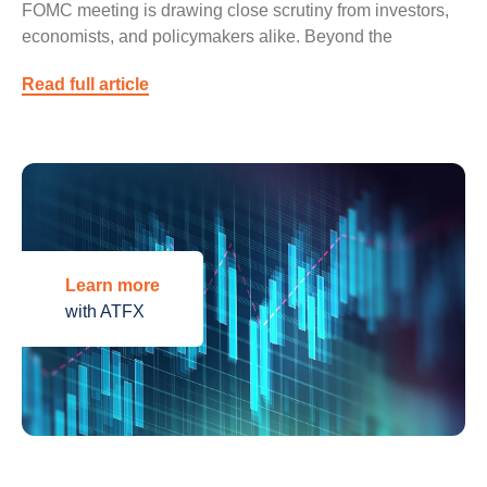
FOMC meeting is drawing close scrutiny from investors,
economists, and policymakers alike. Beyond the
Read full article
Learn more
with ATFX