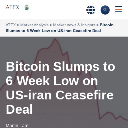
ATFX
>
Market Analysis
>
Market news & Insights
>
Bitcoin
Slumps to 6 Week Low on US-iran Ceasefire Deal
Bitcoin Slumps to
6 Week Low on
US-iran Ceasefire
Deal
Martin Lam