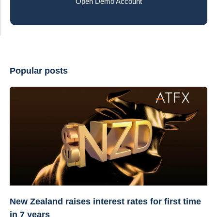
Open Demo Account
Popular posts
New Zealand raises interest rates for first time
in 7 years