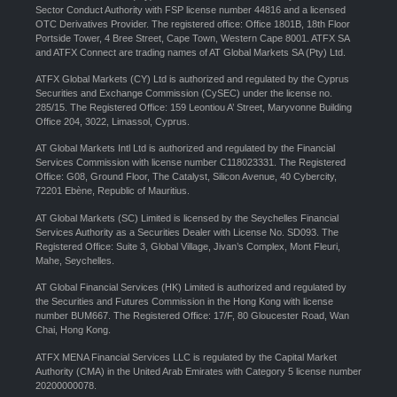
Sector Conduct Authority with FSP license number 44816 and a licensed
OTC Derivatives Provider. The registered office: Office 1801B, 18th Floor
Portside Tower, 4 Bree Street, Cape Town, Western Cape 8001. ATFX SA
and ATFX Connect are trading names of AT Global Markets SA (Pty) Ltd.
ATFX Global Markets (CY) Ltd is authorized and regulated by the Cyprus
Securities and Exchange Commission (CySEC) under the license no.
285/15. The Registered Office: 159 Leontiou A’ Street, Maryvonne Building
Office 204, 3022, Limassol, Cyprus.
AT Global Markets Intl Ltd is authorized and regulated by the Financial
Services Commission with license number C118023331. The Registered
Office: G08, Ground Floor, The Catalyst, Silicon Avenue, 40 Cybercity,
72201 Ebène, Republic of Mauritius.
AT Global Markets (SC) Limited is licensed by the Seychelles Financial
Services Authority as a Securities Dealer with License No. SD093. The
Registered Office: Suite 3, Global Village, Jivan’s Complex, Mont Fleuri,
Mahe, Seychelles.
AT Global Financial Services (HK) Limited is authorized and regulated by
the Securities and Futures Commission in the Hong Kong with license
number BUM667. The Registered Office: 17/F, 80 Gloucester Road, Wan
Chai, Hong Kong.
ATFX MENA Financial Services LLC is regulated by the Capital Market
Authority (CMA) in the United Arab Emirates with Category 5 license number
20200000078.