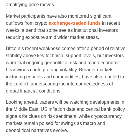
amplifying price moves.
Market participants have also monitored significant
outflows from crypto
exchange‑traded funds
in recent
weeks, a trend that some see as institutional investors
reducing exposure amid wider market stress.
Bitcoin’s recent weakness comes after a period of relative
stability above key technical support levels, but investors
warn that ongoing geopolitical risk and macroeconomic
headwinds could prolong volatility. Broader markets,
including equities and commodities, have also reacted to
the conflict, underscoring the interconnectedness of
global financial conditions.
Looking ahead, traders will be watching developments in
the Middle East, US inflation data and central bank policy
signals for clues on risk sentiment, while cryptocurrency
markets remain poised for swings as macro and
geopolitical narratives evolve.