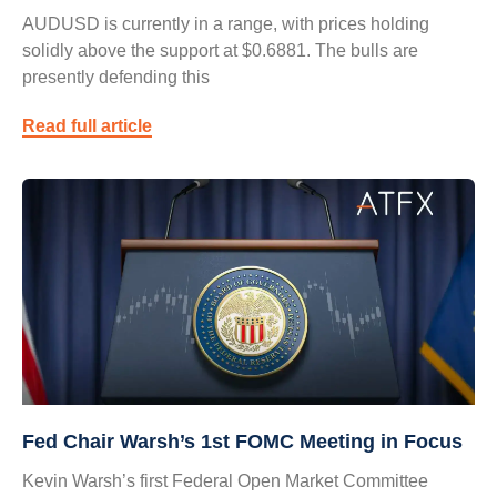
AUDUSD is currently in a range, with prices holding
solidly above the support at $0.6881. The bulls are
presently defending this
Read full article
Fed Chair Warsh’s 1st FOMC Meeting in Focus
Kevin Warsh’s first Federal Open Market Committee