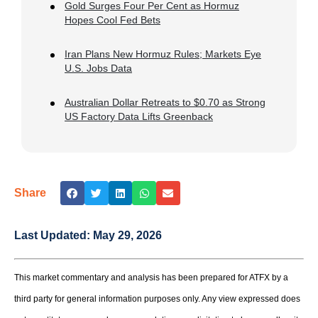
Gold Surges Four Per Cent as Hormuz
Hopes Cool Fed Bets
Iran Plans New Hormuz Rules; Markets Eye
U.S. Jobs Data
Australian Dollar Retreats to $0.70 as Strong
US Factory Data Lifts Greenback
Share
Last Updated:
May 29, 2026
This market commentary and analysis has been prepared for ATFX by a
third party for general information purposes only. Any view expressed does