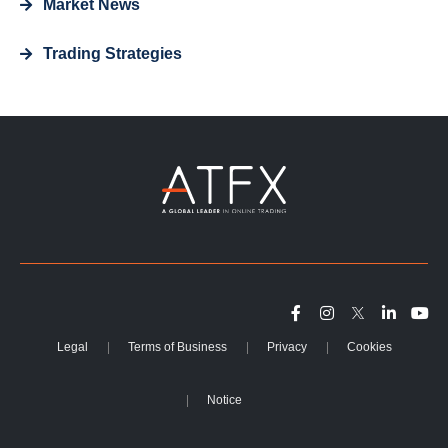
Market News
Trading Strategies
Legal
Terms of Business
Privacy
Cookies
Notice