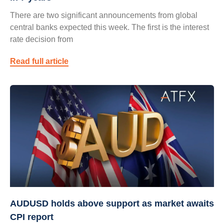
There are two significant announcements from global
central banks expected this week. The first is the interest
rate decision from
Read full article
AUDUSD holds above support as market awaits
CPI report