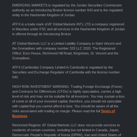
EMERGING MARKETS is regulated by the Jordan Securities Commission
authority as an Introducing Broker license number 643 and is the regulated
entity in the Hashemite Kingdom of Jordan.
ATFX is a trade mark of AT Global Markets INTL LTD a company registered
in Mauritius under FSC and all services in the Hashemite Kingdom of Jordan
is offered through its Introducing Broker.
AT Global Markets LLC is a Limited Liability Company in Saint Vincent and
the Grenadines with company number 333 LLC 2020. The Registered
Office: Euro House, Richmond Hill Road, Kingstown, St. Vincent and the
Grenadines.
ATFX (Cambodia) Company Limited in Cambodia is regulated by the
Securities and Exchange Regulator of Cambodia with the license number
040.
HIGH RISK INVESTMENT WARNING: Trading Foreign Exchange (Forex)
and Contracts for Differences (CFDs) is highly speculative, carries a high
level of risk and may not be suitable for all investors. You may sustain a loss
of some or all of your invested capital, therefore, you should not speculate
with capital that you cannot afford to lose. You should be aware of all the
risks associated with trading on margin. Please read the full
Terms of
Business
.
Restricted Regions: AT Global Markets LLC does not provide services to
residents of certain countries, including but not limited to Canada, Japan,
Democratic People’s Republic of Korea (DPRK), Iran and United States of