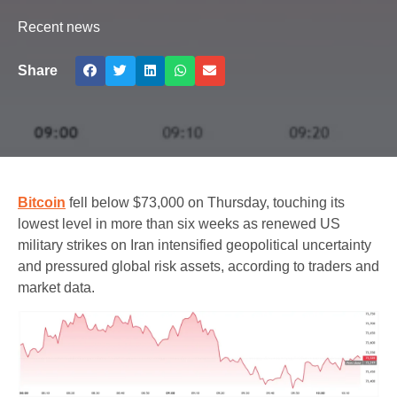
Recent news
Share
Bitcoin
fell below $73,000 on Thursday, touching its
lowest level in more than six weeks as renewed US
military strikes on Iran intensified geopolitical uncertainty
and pressured global risk assets, according to traders and
market data.