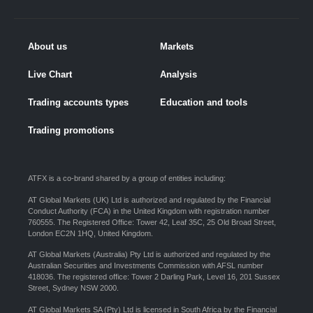
About us
Markets
Live Chart
Analysis
Trading accounts types
Education and tools
Trading promotions
ATFX is a co-brand shared by a group of entities including:
AT Global Markets (UK) Ltd is authorized and regulated by the Financial
Conduct Authority (FCA) in the United Kingdom with registration number
760555. The Registered Office: Tower 42, Leaf 35C, 25 Old Broad Street,
London EC2N 1HQ, United Kingdom.
AT Global Markets (Australia) Pty Ltd is authorized and regulated by the
Australian Securities and Investments Commission with AFSL number
418036. The registered office: Tower 2 Darling Park, Level 16, 201 Sussex
Street, Sydney NSW 2000.
AT Global Markets SA (Pty) Ltd is licensed in South Africa by the Financial