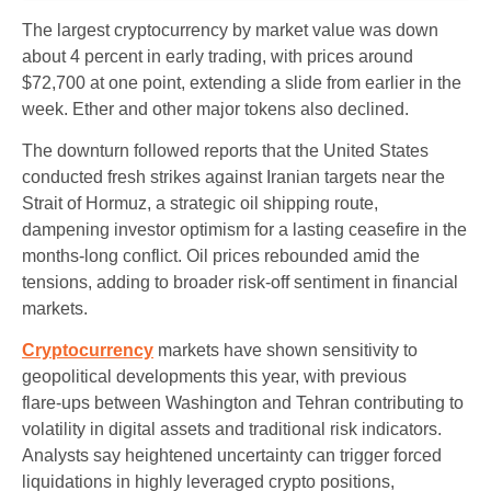
The largest cryptocurrency by market value was down
about 4 percent in early trading, with prices around
$72,700 at one point, extending a slide from earlier in the
week. Ether and other major tokens also declined.
The downturn followed reports that the United States
conducted fresh strikes against Iranian targets near the
Strait of Hormuz, a strategic oil shipping route,
dampening investor optimism for a lasting ceasefire in the
months‑long conflict. Oil prices rebounded amid the
tensions, adding to broader risk‑off sentiment in financial
markets.
Cryptocurrency
markets have shown sensitivity to
geopolitical developments this year, with previous
flare‑ups between Washington and Tehran contributing to
volatility in digital assets and traditional risk indicators.
Analysts say heightened uncertainty can trigger forced
liquidations in highly leveraged crypto positions,