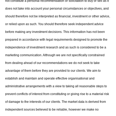
not constitute a personal recommendation or solicitation to buy or sell as it
does not take into account your personal circumstances or objectives, and
should therefore not be interpreted as financial, investment or other advice,
or relied upon as such. You should therefore seek independent advice
before making any investment decisions. This information has not been
prepared in accordance with legal requirements designed to promote the
independence of investment research and as such is considered to be a
marketing communication. Although we are not specifically constrained
from dealing ahead of our recommendations we do not seek to take
advantage of them before they are provided to our clients. We aim to
establish and maintain and operate effective organisational and
administrative arrangements with a view to taking all reasonable steps to
prevent conflicts of interest from constituting or giving rise to a material risk
of damage to the interests of our clients. The market data is derived from
independent sources believed to be reliable, however we make no