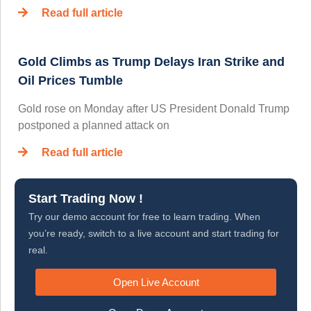
Read full article
Gold Climbs as Trump Delays Iran Strike and
Oil Prices Tumble
Gold rose on Monday after US President Donald Trump
postponed a planned attack on
Read full article
Start Trading Now !
Try our demo account for free to learn trading. When
you’re ready, switch to a live account and start trading for
real.
Open Live Account