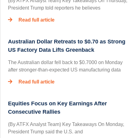
(By ATFX Analyst Team) Key Takeaways On Thursday,
President Trump told reporters he believes
Read full article
Australian Dollar Retreats to $0.70 as Strong
US Factory Data Lifts Greenback
The Australian dollar fell back to $0.7000 on Monday
after stronger-than-expected US manufacturing data
Read full article
Equities Focus on Key Earnings After
Consecutive Rallies
(By ATFX Analyst Team) Key Takeaways On Monday,
President Trump said the U.S. and