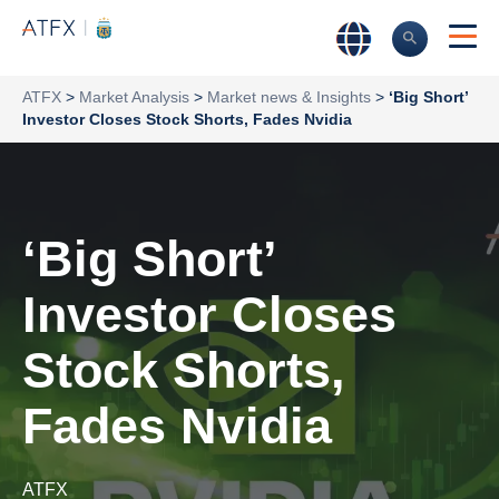
ATFX
>
Market Analysis
>
Market news & Insights
>
‘Big Short’
Investor Closes Stock Shorts, Fades Nvidia
‘Big Short’
Investor Closes
Stock Shorts,
Fades Nvidia
ATFX