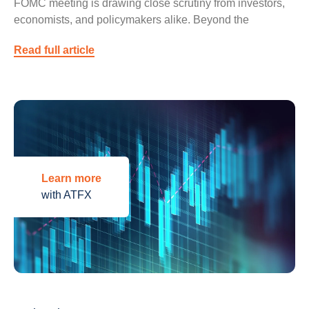
FOMC meeting is drawing close scrutiny from investors,
economists, and policymakers alike. Beyond the
Read full article
Learn more
with ATFX