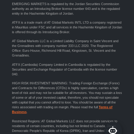
EMERGING MARKETS is regulated by the Jordan Securities Commission
authority as an Introducing Broker license number 643 and is the regulated
entity in the Hashemite Kingdom of Jordan.
ATFX is a trade mark of AT Global Markets INTL LTD a company registered
in Mauritius under FSC and all services in the Hashemite Kingdom of Jordan
is offered through its Introducing Broker.
AT Global Markets LLC is a Limited Liability Company in Saint Vincent and
the Grenadines with company number 333 LLC 2020. The Registered
Office: Euro House, Richmond Hill Road, Kingstown, St. Vincent and the
Grenadines.
ATFX (Cambodia) Company Limited in Cambodia is regulated by the
Securities and Exchange Regulator of Cambodia with the license number
040.
HIGH RISK INVESTMENT WARNING: Trading Foreign Exchange (Forex)
and Contracts for Differences (CFDs) is highly speculative, carries a high
level of risk and may not be suitable for all investors. You may sustain a loss
of some or all of your invested capital, therefore, you should not speculate
with capital that you cannot afford to lose. You should be aware of all the
risks associated with trading on margin. Please read the full
Terms of
Business
.
Restricted Regions: AT Global Markets LLC does not provide services to
residents of certain countries, including but not limited to Canada, Japan,
Democratic People’s Republic of Korea (DPRK), Iran and United States of