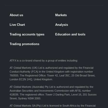
About us
Markets
Live Chart
Analysis
Trading accounts types
Education and tools
Trading promotions
ATFX is a co-brand shared by a group of entities including:
AT Global Markets (UK) Ltd is authorized and regulated by the Financial
Conduct Authority (FCA) in the United Kingdom with registration number
760555. The Registered Office: Tower 42, Leaf 35C, 25 Old Broad Street,
London EC2N 1HQ, United Kingdom.
AT Global Markets (Australia) Pty Ltd is authorized and regulated by the
Australian Securities and Investments Commission with AFSL number
418036. The registered office: Tower 2 Darling Park, Level 16, 201 Sussex
Street, Sydney NSW 2000.
AT Global Markets SA (Pty) Ltd is licensed in South Africa by the Financial