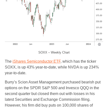
SOXX – Weekly Chart
The
iShares Semiconductor ETF
, which has the ticker
SOXX, is up 43% year-to-date, while NVDA is up 234%
year-to-date.
Burry’s Scion Asset Management purchased bearish put
options on the SPDR S&P 500 and Invesco QQQ in the
second quarter but closed them out with losses in his
latest Securities and Exchange Commission filing.
However, his firm did buy puts on 100,000 shares of