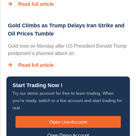
Read full article
Gold Climbs as Trump Delays Iran Strike and
Oil Prices Tumble
Gold rose on Monday after US President Donald Trump
postponed a planned attack on
Read full article
Start Trading Now !
Try our demo account for free to learn trading. When
you’re ready, switch to a live account and start trading for
real.
Open Live Account
Open Demo Account