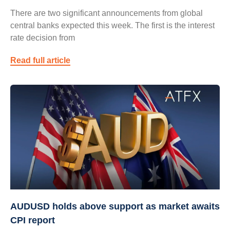
There are two significant announcements from global
central banks expected this week. The first is the interest
rate decision from
Read full article
AUDUSD holds above support as market awaits
CPI report