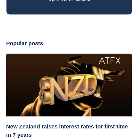
Popular posts
New Zealand raises interest rates for first time
in 7 years