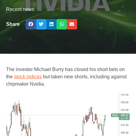
Recent news
Share
The investor Michael Burry has closed his short bets on
the
stock indices
but taken new shorts, including against
chipmaker Nvidia.