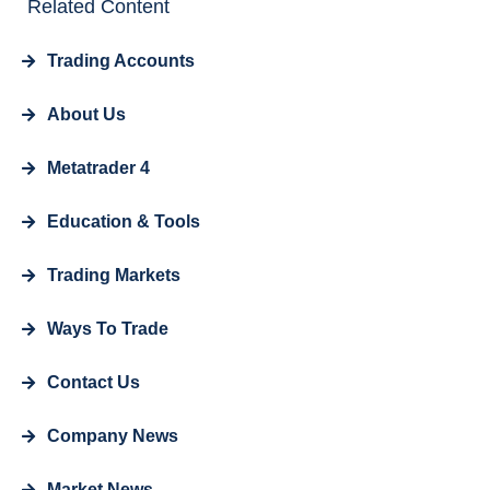
Related Content
Trading Accounts
About Us
Metatrader 4
Education & Tools
Trading Markets
Ways To Trade
Contact Us
Company News
Market News