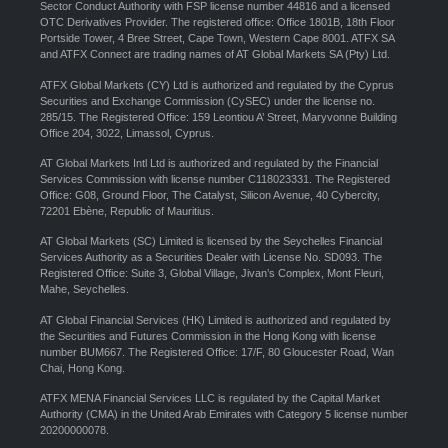
Sector Conduct Authority with FSP license number 44816 and a licensed
OTC Derivatives Provider. The registered office: Office 1801B, 18th Floor
Portside Tower, 4 Bree Street, Cape Town, Western Cape 8001. ATFX SA
and ATFX Connect are trading names of AT Global Markets SA (Pty) Ltd.
ATFX Global Markets (CY) Ltd is authorized and regulated by the Cyprus
Securities and Exchange Commission (CySEC) under the license no.
285/15. The Registered Office: 159 Leontiou A’ Street, Maryvonne Building
Office 204, 3022, Limassol, Cyprus.
AT Global Markets Intl Ltd is authorized and regulated by the Financial
Services Commission with license number C118023331. The Registered
Office: G08, Ground Floor, The Catalyst, Silicon Avenue, 40 Cybercity,
72201 Ebène, Republic of Mauritius.
AT Global Markets (SC) Limited is licensed by the Seychelles Financial
Services Authority as a Securities Dealer with License No. SD093. The
Registered Office: Suite 3, Global Village, Jivan’s Complex, Mont Fleuri,
Mahe, Seychelles.
AT Global Financial Services (HK) Limited is authorized and regulated by
the Securities and Futures Commission in the Hong Kong with license
number BUM667. The Registered Office: 17/F, 80 Gloucester Road, Wan
Chai, Hong Kong.
ATFX MENA Financial Services LLC is regulated by the Capital Market
Authority (CMA) in the United Arab Emirates with Category 5 license number
20200000078.