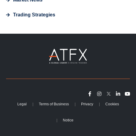
Trading Strategies
Legal
Terms of Business
Privacy
Cookies
Notice