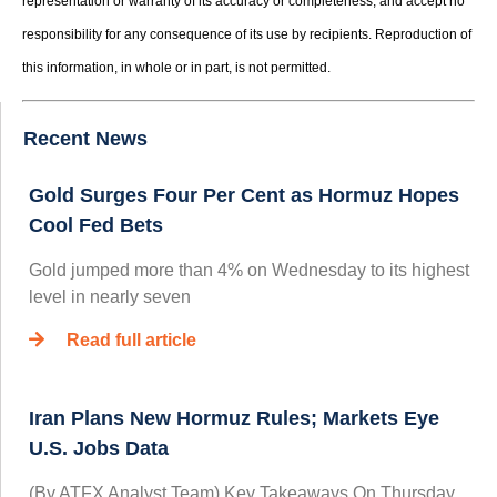
representation or warranty of its accuracy or completeness, and accept no
responsibility for any consequence of its use by recipients. Reproduction of
this information, in whole or in part, is not permitted.
Recent News
Gold Surges Four Per Cent as Hormuz Hopes
Cool Fed Bets
Gold jumped more than 4% on Wednesday to its highest
level in nearly seven
Read full article
Iran Plans New Hormuz Rules; Markets Eye
U.S. Jobs Data
(By ATFX Analyst Team) Key Takeaways On Thursday,