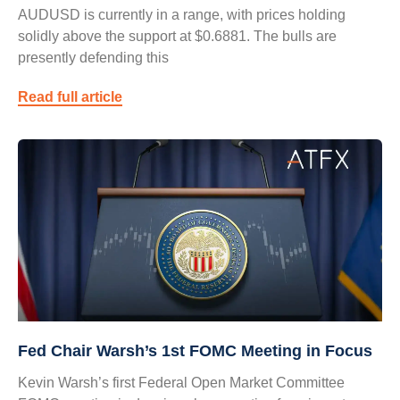
AUDUSD is currently in a range, with prices holding
solidly above the support at $0.6881. The bulls are
presently defending this
Read full article
Fed Chair Warsh’s 1st FOMC Meeting in Focus
Kevin Warsh’s first Federal Open Market Committee