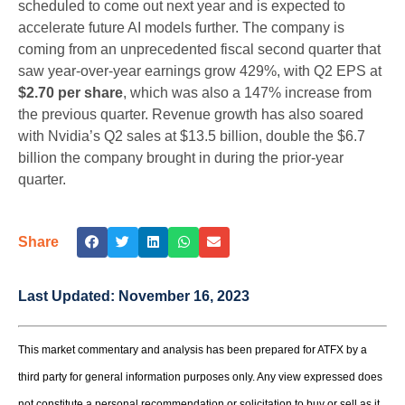
scheduled to come out next year and is expected to
accelerate future AI models further. The company is
coming from an unprecedented fiscal second quarter that
saw year-over-year earnings grow 429%, with Q2 EPS at
$2.70 per share
, which was also a 147% increase from
the previous quarter. Revenue growth has also soared
with Nvidia’s Q2 sales at $13.5 billion, double the $6.7
billion the company brought in during the prior-year
quarter.
Share
Last Updated:
November 16, 2023
This market commentary and analysis has been prepared for ATFX by a
third party for general information purposes only. Any view expressed does
not constitute a personal recommendation or solicitation to buy or sell as it