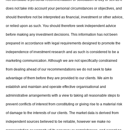
does not take into account your personal circumstances or objectives, and
should therefore not be interpreted as financial, investment or other advice,
or relied upon as such. You should therefore seek independent advice
before making any investment decisions. This information has not been
prepared in accordance with legal requirements designed to promote the
independence of investment research and as such is considered to be a
marketing communication. Although we are not specifically constrained
from dealing ahead of our recommendations we do not seek to take
advantage of them before they are provided to our clients. We aim to
establish and maintain and operate effective organisational and
administrative arrangements with a view to taking all reasonable steps to
prevent conflicts of interest from constituting or giving rise to a material risk
of damage to the interests of our clients. The market data is derived from
independent sources believed to be reliable, however we make no