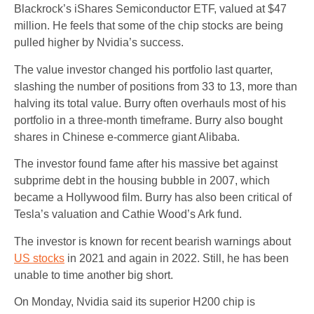
Blackrock’s iShares Semiconductor ETF, valued at $47
million. He feels that some of the chip stocks are being
pulled higher by Nvidia’s success.
The value investor changed his portfolio last quarter,
slashing the number of positions from 33 to 13, more than
halving its total value. Burry often overhauls most of his
portfolio in a three-month timeframe. Burry also bought
shares in Chinese e-commerce giant Alibaba.
The investor found fame after his massive bet against
subprime debt in the housing bubble in 2007, which
became a Hollywood film. Burry has also been critical of
Tesla’s valuation and Cathie Wood’s Ark fund.
The investor is known for recent bearish warnings about
US stocks
in 2021 and again in 2022. Still, he has been
unable to time another big short.
On Monday, Nvidia said its superior H200 chip is