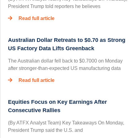
President Trump told reporters he believes
Read full article
Australian Dollar Retreats to $0.70 as Strong
US Factory Data Lifts Greenback
The Australian dollar fell back to $0.7000 on Monday
after stronger-than-expected US manufacturing data
Read full article
Equities Focus on Key Earnings After
Consecutive Rallies
(By ATFX Analyst Team) Key Takeaways On Monday,
President Trump said the U.S. and