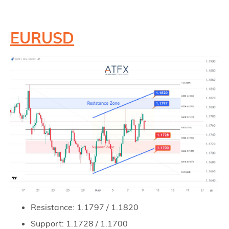
EURUSD
Resistance: 1.1797 / 1.1820
Support: 1.1728 / 1.1700