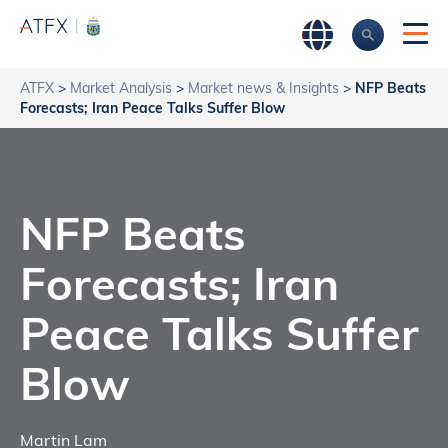
ATFX
>
Market Analysis
>
Market news & Insights
>
NFP Beats
Forecasts; Iran Peace Talks Suffer Blow
NFP Beats
Forecasts; Iran
Peace Talks Suffer
Blow
Martin Lam