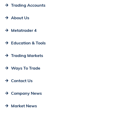
Trading Accounts
About Us
Metatrader 4
Education & Tools
Trading Markets
Ways To Trade
Contact Us
Company News
Market News