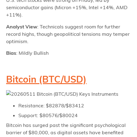
U.S. tech stocks were strong on Friday, led by
semiconductor gains (Micron +15%, Intel +14%, AMD
+11%).
Analyst View
: Technicals suggest room for further
record highs, though geopolitical tensions may temper
optimism.
Bias
: Mildly Bullish
Bitcoin (BTC/USD)
Resistance: $82878/$83412
Support: $80576/$80024
Bitcoin has surged past the significant psychological
barrier of $80,000, as digital assets have benefited