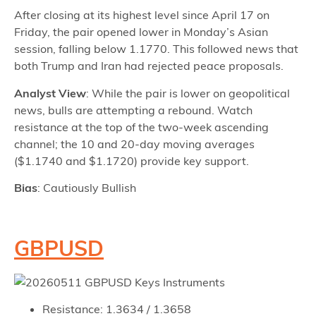
After closing at its highest level since April 17 on
Friday, the pair opened lower in Monday’s Asian
session, falling below 1.1770. This followed news that
both Trump and Iran had rejected peace proposals.
Analyst View
: While the pair is lower on geopolitical
news, bulls are attempting a rebound. Watch
resistance at the top of the two-week ascending
channel; the 10 and 20-day moving averages
($1.1740 and $1.1720) provide key support.
Bias
: Cautiously Bullish
GBPUSD
Resistance: 1.3634 / 1.3658