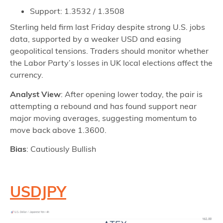
Support: 1.3532 / 1.3508
Sterling held firm last Friday despite strong U.S. jobs
data, supported by a weaker USD and easing
geopolitical tensions. Traders should monitor whether
the Labor Party’s losses in UK local elections affect the
currency.
Analyst View
: After opening lower today, the pair is
attempting a rebound and has found support near
major moving averages, suggesting momentum to
move back above 1.3600.
Bias
: Cautiously Bullish
USDJPY