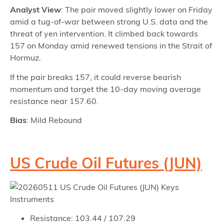
Analyst View
: The pair moved slightly lower on Friday
amid a tug-of-war between strong U.S. data and the
threat of yen intervention. It climbed back towards
157 on Monday amid renewed tensions in the Strait of
Hormuz.
If the pair breaks 157, it could reverse bearish
momentum and target the 10-day moving average
resistance near 157.60.
Bias
: Mild Rebound
US Crude Oil Futures (JUN)
Resistance: 103.44 / 107.29