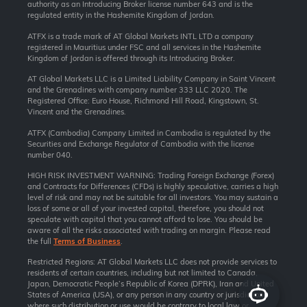
authority as an Introducing Broker license number 643 and is the
regulated entity in the Hashemite Kingdom of Jordan.
ATFX is a trade mark of AT Global Markets INTL LTD a company
registered in Mauritius under FSC and all services in the Hashemite
Kingdom of Jordan is offered through its Introducing Broker.
AT Global Markets LLC is a Limited Liability Company in Saint Vincent
and the Grenadines with company number 333 LLC 2020. The
Registered Office: Euro House, Richmond Hill Road, Kingstown, St.
Vincent and the Grenadines.
ATFX (Cambodia) Company Limited in Cambodia is regulated by the
Securities and Exchange Regulator of Cambodia with the license
number 040.
HIGH RISK INVESTMENT WARNING: Trading Foreign Exchange (Forex)
and Contracts for Differences (CFDs) is highly speculative, carries a high
level of risk and may not be suitable for all investors. You may sustain a
loss of some or all of your invested capital, therefore, you should not
speculate with capital that you cannot afford to lose. You should be
aware of all the risks associated with trading on margin. Please read
the full
Terms of Business
.
Restricted Regions: AT Global Markets LLC does not provide services to
residents of certain countries, including but not limited to Canada,
Japan, Democratic People’s Republic of Korea (DPRK), Iran and United
States of America (USA), or any person in any country or jurisdiction
where such distribution or use would be contrary to local law or