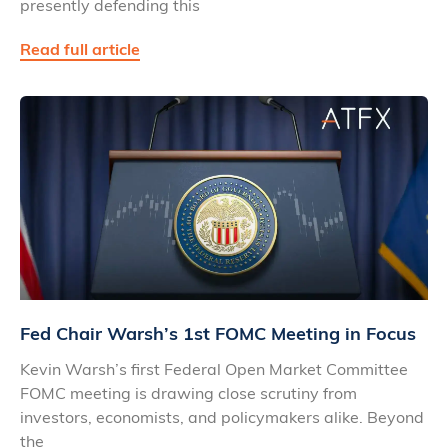
presently defending this
Read full article
Fed Chair Warsh’s 1st FOMC Meeting in Focus
Kevin Warsh’s first Federal Open Market Committee
FOMC meeting is drawing close scrutiny from
investors, economists, and policymakers alike. Beyond
the