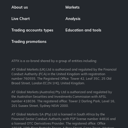
About us
Markets
Live Chart
Analysis
Trading accounts types
Education and tools
Trading promotions
ATFX is a co-brand shared by a group of entities including:
AT Global Markets (UK) Ltd is authorized and regulated by the Financial
Conduct Authority (FCA) in the United Kingdom with registration
number 760555. The Registered Office: Tower 42, Leaf 35C, 25 Old
Broad Street, London EC2N 1HQ, United Kingdom.
AT Global Markets (Australia) Pty Ltd is authorized and regulated by
the Australian Securities and Investments Commission with AFSL
number 418036. The registered office: Tower 2 Darling Park, Level 16,
201 Sussex Street, Sydney NSW 2000.
AT Global Markets SA (Pty) Ltd is licensed in South Africa by the
Financial Sector Conduct Authority with FSP license number 44816 and
a licensed OTC Derivatives Provider. The registered office: Office