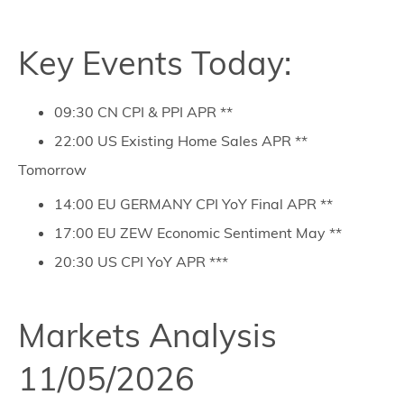
Key Events Today:
09:30 CN CPI & PPI APR **
22:00 US Existing Home Sales APR **
Tomorrow
14:00 EU GERMANY CPI YoY Final APR **
17:00 EU ZEW Economic Sentiment May **
20:30 US CPI YoY APR ***
Markets Analysis
11/05/2026