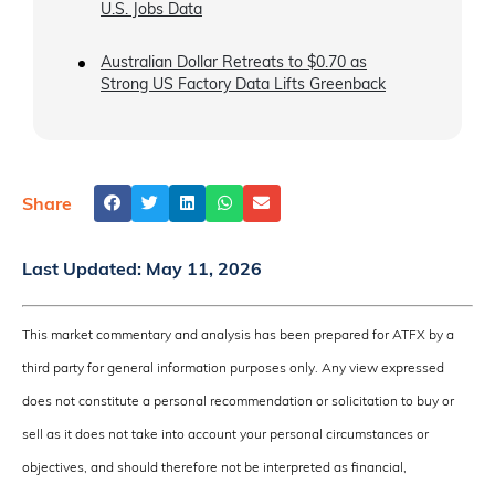
U.S. Jobs Data
Australian Dollar Retreats to $0.70 as
Strong US Factory Data Lifts Greenback
Share
Last Updated:
May 11, 2026
This market commentary and analysis has been prepared for ATFX by a
third party for general information purposes only. Any view expressed
does not constitute a personal recommendation or solicitation to buy or
sell as it does not take into account your personal circumstances or
objectives, and should therefore not be interpreted as financial,