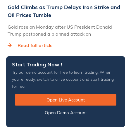
Gold Climbs as Trump Delays Iran Strike and
Oil Prices Tumble
Gold rose on Monday after US President Donald
Trump postponed a planned attack on
Read full article
Start Trading Now !
Try our demo account for free to learn trading. When
you’re ready, switch to a live account and start trading
for real.
Open Live Account
Open Demo Account