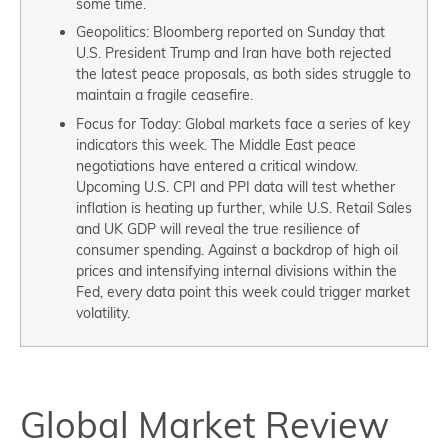
some time.
Geopolitics: Bloomberg reported on Sunday that
U.S. President Trump and Iran have both rejected
the latest peace proposals, as both sides struggle to
maintain a fragile ceasefire.
Focus for Today: Global markets face a series of key
indicators this week. The Middle East peace
negotiations have entered a critical window.
Upcoming U.S. CPI and PPI data will test whether
inflation is heating up further, while U.S. Retail Sales
and UK GDP will reveal the true resilience of
consumer spending. Against a backdrop of high oil
prices and intensifying internal divisions within the
Fed, every data point this week could trigger market
volatility.
Global Market Review