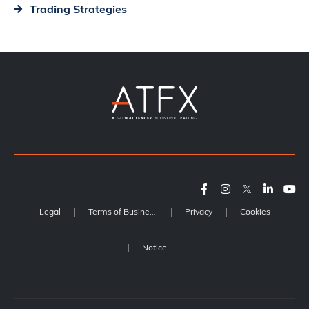
Trading Strategies
Legal
Terms of Business
Privacy
Cookies
Notice