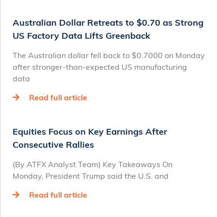
Australian Dollar Retreats to $0.70 as Strong
US Factory Data Lifts Greenback
The Australian dollar fell back to $0.7000 on Monday
after stronger-than-expected US manufacturing
data
Read full article
Equities Focus on Key Earnings After
Consecutive Rallies
(By ATFX Analyst Team) Key Takeaways On
Monday, President Trump said the U.S. and
Read full article