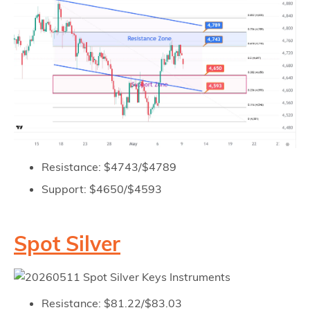
Resistance: $4743/$4789
Support: $4650/$4593
Spot Silver
Resistance: $81.22/$83.03