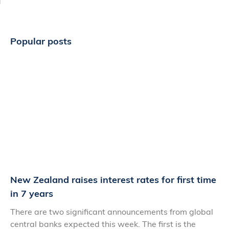
Popular posts
New Zealand raises interest rates for first time
in 7 years
There are two significant announcements from global
central banks expected this week. The first is the