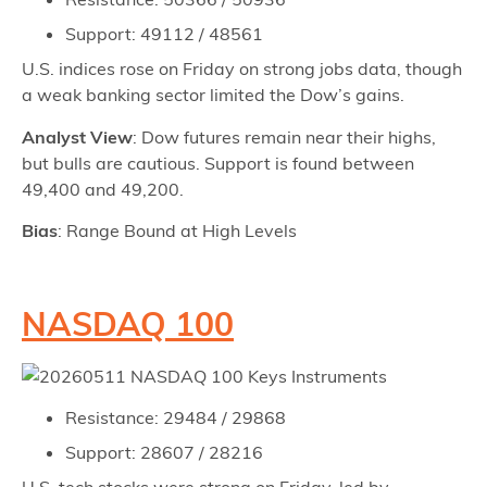
Support: 49112 / 48561
U.S. indices rose on Friday on strong jobs data, though
a weak banking sector limited the Dow’s gains.
Analyst View
: Dow futures remain near their highs,
but bulls are cautious. Support is found between
49,400 and 49,200.
Bias
: Range Bound at High Levels
NASDAQ 100
Resistance: 29484 / 29868
Support: 28607 / 28216