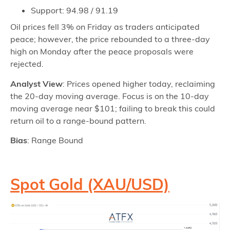
Support: 94.98 / 91.19
Oil prices fell 3% on Friday as traders anticipated
peace; however, the price rebounded to a three-day
high on Monday after the peace proposals were
rejected.
Analyst View
: Prices opened higher today, reclaiming
the 20-day moving average. Focus is on the 10-day
moving average near $101; failing to break this could
return oil to a range-bound pattern.
Bias
: Range Bound
Spot Gold (XAU/USD)