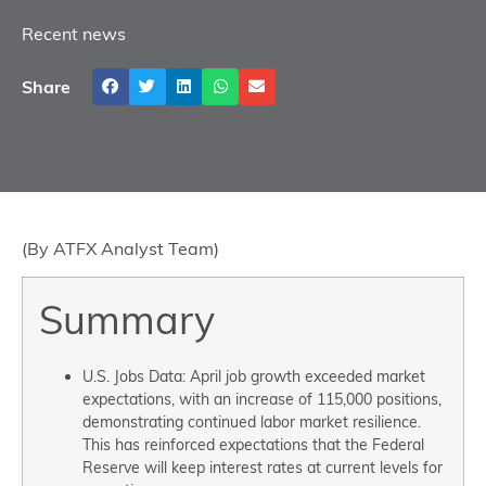
Recent news
Share
(By ATFX Analyst Team)
Summary
U.S. Jobs Data: April job growth exceeded market
expectations, with an increase of 115,000 positions,
demonstrating continued labor market resilience.
This has reinforced expectations that the Federal
Reserve will keep interest rates at current levels for