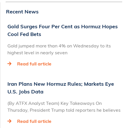
Recent News
Gold Surges Four Per Cent as Hormuz Hopes
Cool Fed Bets
Gold jumped more than 4% on Wednesday to its
highest level in nearly seven
Read full article
Iran Plans New Hormuz Rules; Markets Eye
U.S. Jobs Data
(By ATFX Analyst Team) Key Takeaways On
Thursday, President Trump told reporters he believes
Read full article