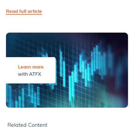
Read full article
Learn more
with ATFX
Related Content