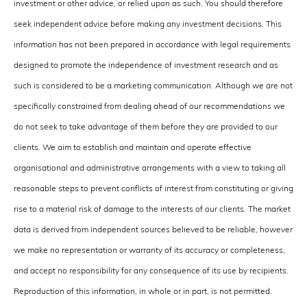
investment or other advice, or relied upon as such. You should therefore
seek independent advice before making any investment decisions. This
information has not been prepared in accordance with legal requirements
designed to promote the independence of investment research and as
such is considered to be a marketing communication. Although we are not
specifically constrained from dealing ahead of our recommendations we
do not seek to take advantage of them before they are provided to our
clients. We aim to establish and maintain and operate effective
organisational and administrative arrangements with a view to taking all
reasonable steps to prevent conflicts of interest from constituting or giving
rise to a material risk of damage to the interests of our clients. The market
data is derived from independent sources believed to be reliable, however
we make no representation or warranty of its accuracy or completeness,
and accept no responsibility for any consequence of its use by recipients.
Reproduction of this information, in whole or in part, is not permitted.