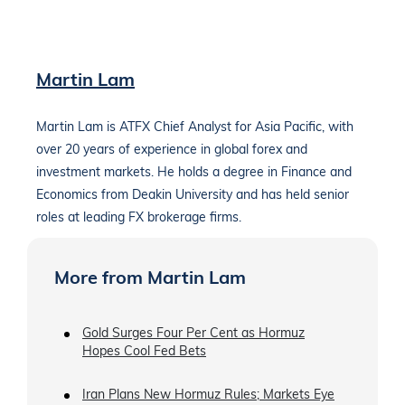
Martin Lam
Martin Lam is ATFX Chief Analyst for Asia Pacific, with
over 20 years of experience in global forex and
investment markets. He holds a degree in Finance and
Economics from Deakin University and has held senior
roles at leading FX brokerage firms.
More from Martin Lam
Gold Surges Four Per Cent as Hormuz
Hopes Cool Fed Bets
Iran Plans New Hormuz Rules; Markets Eye