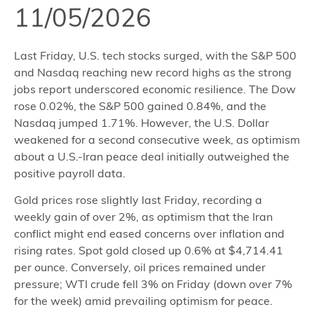
11/05/2026
Last Friday, U.S. tech stocks surged, with the S&P 500
and Nasdaq reaching new record highs as the strong
jobs report underscored economic resilience. The Dow
rose 0.02%, the S&P 500 gained 0.84%, and the
Nasdaq jumped 1.71%. However, the U.S. Dollar
weakened for a second consecutive week, as optimism
about a U.S.-Iran peace deal initially outweighed the
positive payroll data.
Gold prices rose slightly last Friday, recording a
weekly gain of over 2%, as optimism that the Iran
conflict might end eased concerns over inflation and
rising rates. Spot gold closed up 0.6% at $4,714.41
per ounce. Conversely, oil prices remained under
pressure; WTI crude fell 3% on Friday (down over 7%
for the week) amid prevailing optimism for peace.