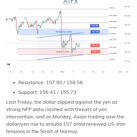
Resistance: 157.90 / 158.56
Support: 156.41 / 155.73
Last Friday, the dollar slipped against the yen as
strong NFP data clashed with threats of yen
intervention, and on Monday, Asian trading saw the
dollar/yen rise to around 157 amid renewed US-Iran
tensions in the Strait of Hormuz.