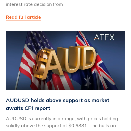
interest rate decision from
Read full article
AUDUSD holds above support as market
awaits CPI report
AUDUSD is currently in a range, with prices holding
solidly above the support at $0.6881. The bulls are