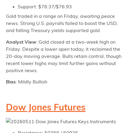
Support: $78.37/$76.93
Gold traded in a range on Friday, awaiting peace
news. Strong U.S. payrolls failed to boost the USD,
and falling Treasury yields supported gold.
Analyst View
: Gold closed at a two-week high on
Friday. Despite a lower open today, it reclaimed the
20-day moving average. Bulls retain control, though
recent lower highs may limit further gains without
positive news.
Bias
: Mildly Bullish
Dow Jones Futures
Resistance: 50366 / 50936