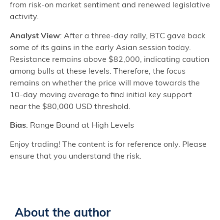
from risk-on market sentiment and renewed legislative
activity.
Analyst View
: After a three-day rally, BTC gave back
some of its gains in the early Asian session today.
Resistance remains above $82,000, indicating caution
among bulls at these levels. Therefore, the focus
remains on whether the price will move towards the
10-day moving average to find initial key support
near the $80,000 USD threshold.
Bias
: Range Bound at High Levels
Enjoy trading! The content is for reference only. Please
ensure that you understand the risk.
About the author