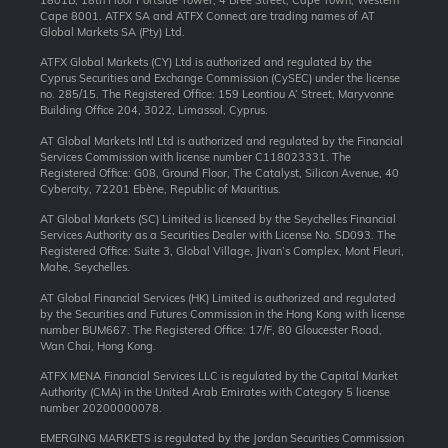
1801B, 18th Floor Portside Tower, 4 Bree Street, Cape Town, Western
Cape 8001. ATFX SA and ATFX Connect are trading names of AT
Global Markets SA (Pty) Ltd.
ATFX Global Markets (CY) Ltd is authorized and regulated by the
Cyprus Securities and Exchange Commission (CySEC) under the license
no. 285/15. The Registered Office: 159 Leontiou A’ Street, Maryvonne
Building Office 204, 3022, Limassol, Cyprus.
AT Global Markets Intl Ltd is authorized and regulated by the Financial
Services Commission with license number C118023331. The
Registered Office: G08, Ground Floor, The Catalyst, Silicon Avenue, 40
Cybercity, 72201 Ebène, Republic of Mauritius.
AT Global Markets (SC) Limited is licensed by the Seychelles Financial
Services Authority as a Securities Dealer with License No. SD093. The
Registered Office: Suite 3, Global Village, Jivan’s Complex, Mont Fleuri,
Mahe, Seychelles.
AT Global Financial Services (HK) Limited is authorized and regulated
by the Securities and Futures Commission in the Hong Kong with license
number BUM667. The Registered Office: 17/F, 80 Gloucester Road,
Wan Chai, Hong Kong.
ATFX MENA Financial Services LLC is regulated by the Capital Market
Authority (CMA) in the United Arab Emirates with Category 5 license
number 20200000078.
EMERGING MARKETS is regulated by the Jordan Securities Commission